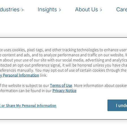
ndustries
Insights
About Us
Car
te uses cookies, pixel tags, and other tracking technologies to enhance user
e content and ads, and to analyze performance and traffic on our website. 
n about your use of our site with our social media, advertising and analytics
tected an opt-out preference signal, it will be honored unless you have c
eferences manually. You may opt-out of use of certain cookies through th
y Personal Information
link.
f the website is subject to our
Terms of Use
. More information about cooki
nformation can be found in our
Privacy Notice
I und
l or Share My Personal Information