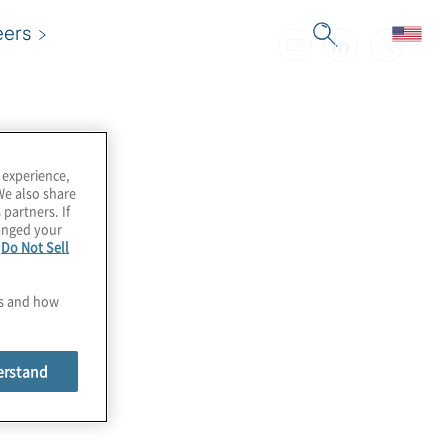
eers
 experience,
We also share
 partners. If
hanged your
e
Do Not Sell
es and how
erstand