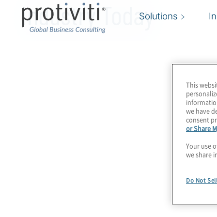
Industry Today
Solutions
I
This websi
personaliz
informatio
we have de
consent pr
or Share M
Your use o
we share i
Do Not Sel