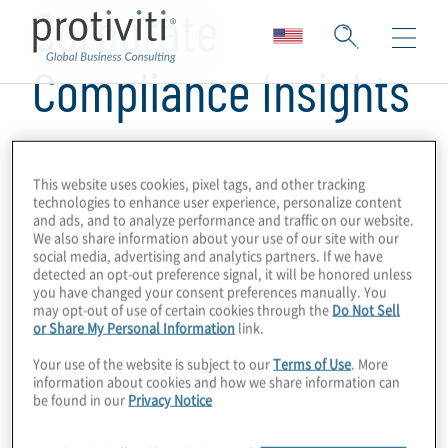
Corporate
Compliance Insights
This website uses cookies, pixel tags, and other tracking
technologies to enhance user experience, personalize content
and ads, and to analyze performance and traffic on our website.
We also share information about your use of our site with our
social media, advertising and analytics partners. If we have
detected an opt-out preference signal, it will be honored unless
you have changed your consent preferences manually. You
may opt-out of use of certain cookies through the
Do Not Sell
or Share My Personal Information
link.
Your use of the website is subject to our
Terms of Use
. More
information about cookies and how we share information can
be found in our
Privacy Notice