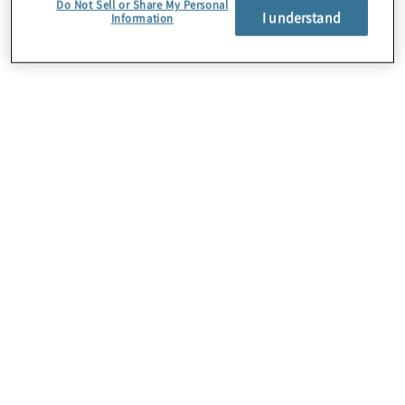
Do Not Sell or Share My Personal
I understand
Information
About Us
Careers
Contact Us
Insights
Locations
Preference Center
Sitemap