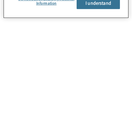
About Us
I understand
Information
Careers
Contact Us
Insights
Locations
Preference Center
Sitemap