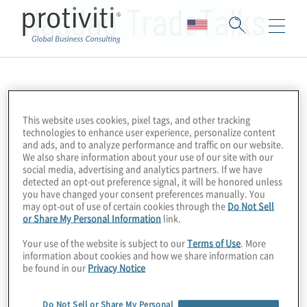
Nasdaq TradeTalks
This website uses cookies, pixel tags, and other tracking
technologies to enhance user experience, personalize content
and ads, and to analyze performance and traffic on our website.
We also share information about your use of our site with our
social media, advertising and analytics partners. If we have
detected an opt-out preference signal, it will be honored unless
you have changed your consent preferences manually. You
may opt-out of use of certain cookies through the
Do Not Sell
or Share My Personal Information
link.
Your use of the website is subject to our
Terms of Use
. More
information about cookies and how we share information can
be found in our
Privacy Notice
Do Not Sell or Share My Personal