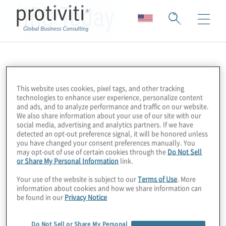
HRO Today
This website uses cookies, pixel tags, and other tracking
technologies to enhance user experience, personalize content
and ads, and to analyze performance and traffic on our website.
We also share information about your use of our site with our
social media, advertising and analytics partners. If we have
detected an opt-out preference signal, it will be honored unless
you have changed your consent preferences manually. You
may opt-out of use of certain cookies through the
Do Not Sell
or Share My Personal Information
link.
Your use of the website is subject to our
Terms of Use
. More
information about cookies and how we share information can
be found in our
Privacy Notice
Do Not Sell or Share My Personal