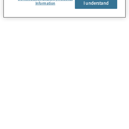
About Us
I understand
Information
Careers
Contact Us
Insights
Locations
Preference Center
Sitemap