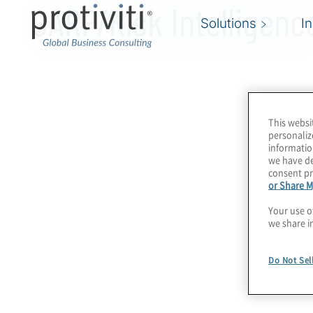
GARP/Risk Intelligenc
Solutions
I
This websi
personaliz
informatio
we have de
consent pr
or Share M
Your use o
we share i
Do Not Sel