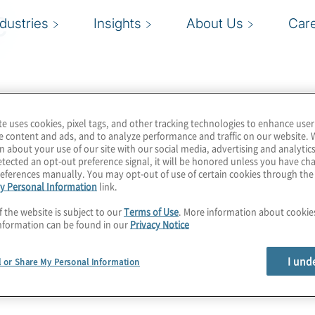
e
ndustries
Insights
About Us
Car
te uses cookies, pixel tags, and other tracking technologies to enhance user
e content and ads, and to analyze performance and traffic on our website. 
n about your use of our site with our social media, advertising and analytics
tected an opt-out preference signal, it will be honored unless you have c
eferences manually. You may opt-out of use of certain cookies through th
y Personal Information
link.
f the website is subject to our
Terms of Use
. More information about cooki
nformation can be found in our
Privacy Notice
I und
l or Share My Personal Information