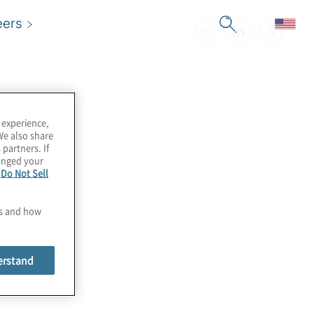
eers
 experience,
We also share
 partners. If
hanged your
e
Do Not Sell
es and how
erstand