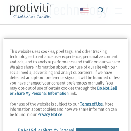
WatersTechnology
This website uses cookies, pixel tags, and other tracking
technologies to enhance user experience, personalize content
and ads, and to analyze performance and traffic on our website.
We also share information about your use of our site with our
social media, advertising and analytics partners. If we have
detected an opt-out preference signal, it will be honored unless
you have changed your consent preferences manually. You
may opt-out of use of certain cookies through the
Do Not Sell
or Share My Personal Information
link.
Your use of the website is subject to our
Terms of Use
. More
information about cookies and how we share information can
be found in our
Privacy Notice
Do Not Sell or Share My Personal