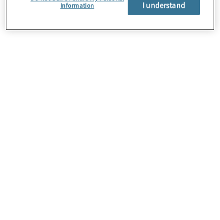
About Us
I understand
Information
Careers
Contact Us
Insights
Locations
Preference Center
Sitemap