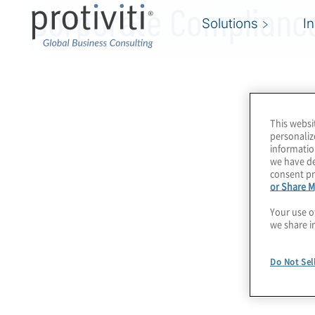
Corporate Compliance
Solutions
I
This websi
personaliz
informatio
we have de
consent pr
or Share M
Your use o
we share i
Do Not Sel