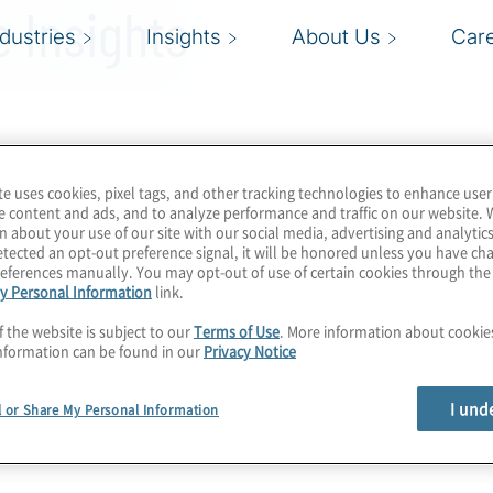
 Insights
ndustries
Insights
About Us
Car
te uses cookies, pixel tags, and other tracking technologies to enhance user
e content and ads, and to analyze performance and traffic on our website. 
n about your use of our site with our social media, advertising and analytics
tected an opt-out preference signal, it will be honored unless you have c
eferences manually. You may opt-out of use of certain cookies through th
y Personal Information
link.
f the website is subject to our
Terms of Use
. More information about cooki
nformation can be found in our
Privacy Notice
I und
l or Share My Personal Information