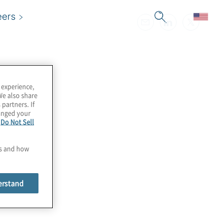
eers
 experience,
We also share
 partners. If
hanged your
e
Do Not Sell
es and how
erstand