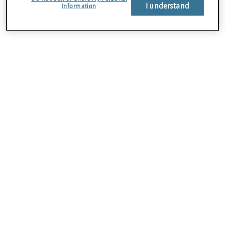
About Us
I understand
Information
Careers
Contact Us
Insights
Locations
Preference Center
Sitemap