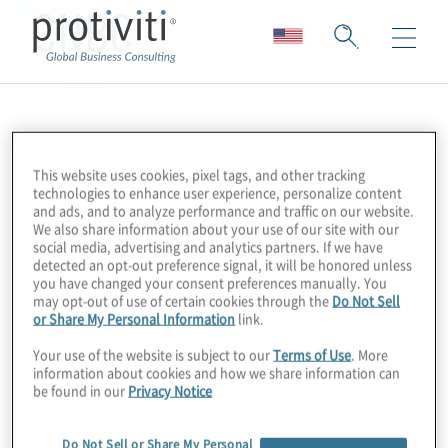
CNBC
This website uses cookies, pixel tags, and other tracking
technologies to enhance user experience, personalize content
and ads, and to analyze performance and traffic on our website.
We also share information about your use of our site with our
social media, advertising and analytics partners. If we have
detected an opt-out preference signal, it will be honored unless
you have changed your consent preferences manually. You
may opt-out of use of certain cookies through the
Do Not Sell
or Share My Personal Information
link.
Your use of the website is subject to our
Terms of Use
. More
information about cookies and how we share information can
be found in our
Privacy Notice
Do Not Sell or Share My Personal