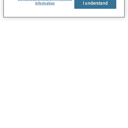
About Us
I understand
Information
Careers
Contact Us
Insights
Locations
Preference Center
Sitemap