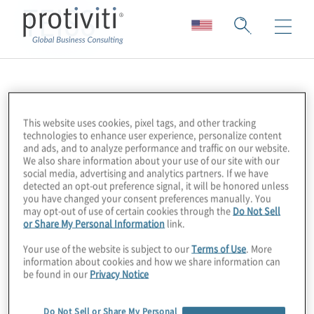
TEISS
This website uses cookies, pixel tags, and other tracking
technologies to enhance user experience, personalize content
and ads, and to analyze performance and traffic on our website.
We also share information about your use of our site with our
social media, advertising and analytics partners. If we have
detected an opt-out preference signal, it will be honored unless
you have changed your consent preferences manually. You
may opt-out of use of certain cookies through the
Do Not Sell
or Share My Personal Information
link.
Your use of the website is subject to our
Terms of Use
. More
information about cookies and how we share information can
be found in our
Privacy Notice
Do Not Sell or Share My Personal