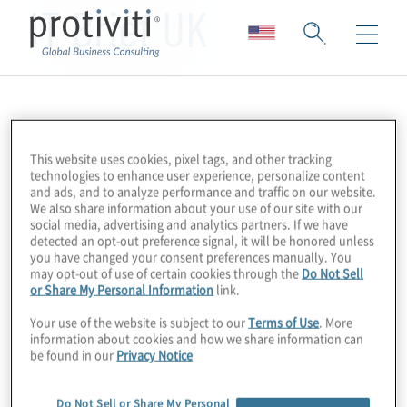
IT Brief UK
This website uses cookies, pixel tags, and other tracking
technologies to enhance user experience, personalize content
and ads, and to analyze performance and traffic on our website.
We also share information about your use of our site with our
social media, advertising and analytics partners. If we have
detected an opt-out preference signal, it will be honored unless
you have changed your consent preferences manually. You
may opt-out of use of certain cookies through the
Do Not Sell
or Share My Personal Information
link.
Your use of the website is subject to our
Terms of Use
. More
information about cookies and how we share information can
be found in our
Privacy Notice
Do Not Sell or Share My Personal