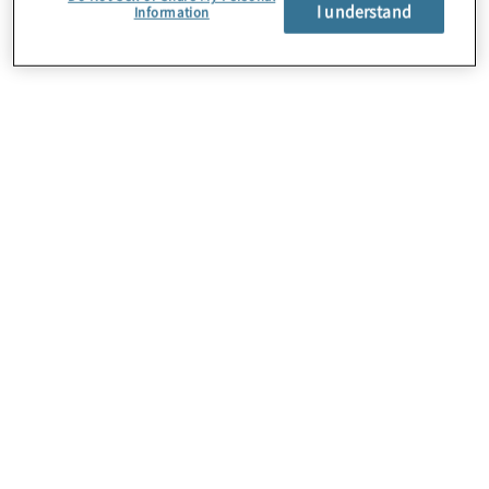
About Us
I understand
Information
Careers
Contact Us
Insights
Locations
Preference Center
Sitemap