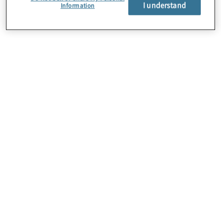
About Us
I understand
Information
Careers
Contact Us
Insights
Locations
Preference Center
Sitemap