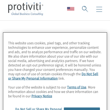
HR Dive
This website uses cookies, pixel tags, and other tracking
technologies to enhance user experience, personalize content
and ads, and to analyze performance and traffic on our website.
We also share information about your use of our site with our
social media, advertising and analytics partners. If we have
detected an opt-out preference signal, it will be honored unless
you have changed your consent preferences manually. You
may opt-out of use of certain cookies through the
Do Not Sell
or Share My Personal Information
link.
Your use of the website is subject to our
Terms of Use
. More
information about cookies and how we share information can
be found in our
Privacy Notice
Do Not Sell or Share My Personal