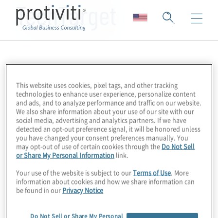
TechTarget
This website uses cookies, pixel tags, and other tracking
technologies to enhance user experience, personalize content
and ads, and to analyze performance and traffic on our website.
We also share information about your use of our site with our
social media, advertising and analytics partners. If we have
detected an opt-out preference signal, it will be honored unless
you have changed your consent preferences manually. You
may opt-out of use of certain cookies through the
Do Not Sell
or Share My Personal Information
link.
Your use of the website is subject to our
Terms of Use
. More
information about cookies and how we share information can
be found in our
Privacy Notice
Do Not Sell or Share My Personal