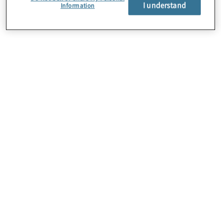
About Us
I understand
Information
Careers
Contact Us
Insights
Locations
Preference Center
Sitemap