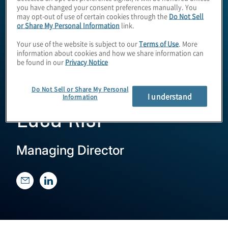
you have changed your consent preferences manually. You
may opt-out of use of certain cookies through the
Do Not Sell
or Share My Personal Information
link.
Your use of the website is subject to our
Terms of Use
. More
information about cookies and how we share information can
be found in our
Privacy Notice
Do Not Sell or Share My Personal
I understand
Information
Luca Risi
Managing Director