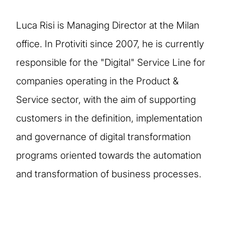
Luca Risi is Managing Director at the Milan
office. In Protiviti since 2007, he is currently
responsible for the "Digital" Service Line for
companies operating in the Product &
Service sector, with the aim of supporting
customers in the definition, implementation
and governance of digital transformation
programs oriented towards the automation
and transformation of business processes.