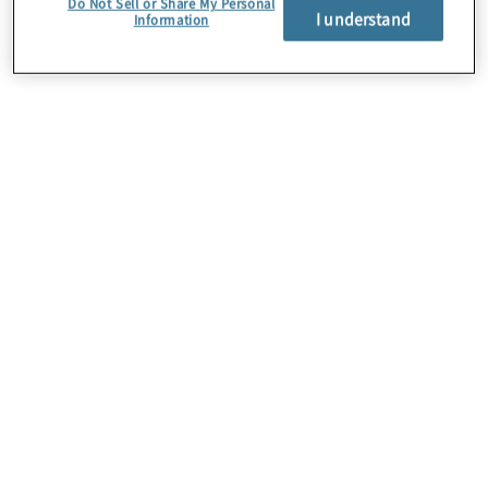
Do Not Sell or Share My Personal
I understand
Information
About Us
Careers
Contact Us
Insights
Locations
Preference Center
Sitemap