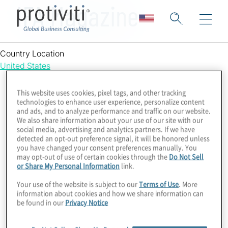
IFA Magazine
Country Location
United States
This website uses cookies, pixel tags, and other tracking
technologies to enhance user experience, personalize content
and ads, and to analyze performance and traffic on our website.
We also share information about your use of our site with our
social media, advertising and analytics partners. If we have
detected an opt-out preference signal, it will be honored unless
you have changed your consent preferences manually. You
may opt-out of use of certain cookies through the
Do Not Sell
or Share My Personal Information
link.
Your use of the website is subject to our
Terms of Use
. More
information about cookies and how we share information can
be found in our
Privacy Notice