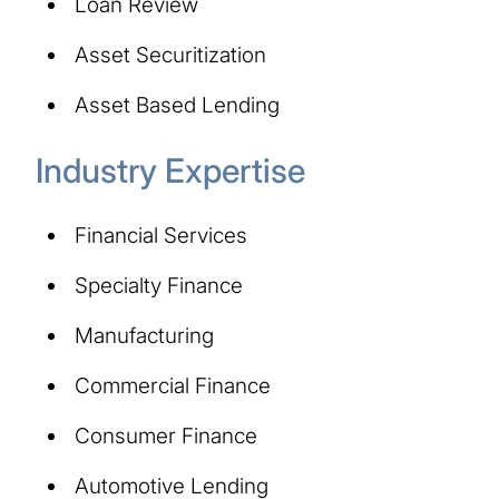
Loan Review
Asset Securitization
Asset Based Lending
Industry Expertise
Financial Services
Specialty Finance
Manufacturing
Commercial Finance
Consumer Finance
Automotive Lending