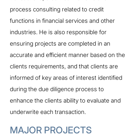
process consulting related to credit
functions in financial services and other
industries. He is also responsible for
ensuring projects are completed in an
accurate and efficient manner based on the
clients requirements, and that clients are
informed of key areas of interest identified
during the due diligence process to
enhance the clients ability to evaluate and
underwrite each transaction.
MAJOR PROJECTS