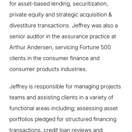
for asset-based lending, securitization,
private equity and strategic acquisition &
divestiture transactions. Jeffrey was also a
senior auditor in the assurance practice at
Arthur Andersen, servicing Fortune 500
clients in the consumer finance and
consumer products industries.
Jeffrey is responsible for managing projects
teams and assisting clients in a variety of
functional areas including; assessing asset
portfolios pledged for structured financing
transactions, credit loan reviews and