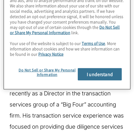
and ads, and to analyze performance and traffic on our website.
Jeffrey is a Managing Director leading the
We also share information about your use of our site with our
social media, advertising and analytics partners. If we have
Credit Risk practice within Protiviti’s Risk &
detected an opt-out preference signal, it will be honored unless
you have changed your consent preferences manually. You
Compliance solution. He has specialized in
may opt-out of use of certain cookies through the
Do Not Sell
or Share My Personal Information
link.
providing Due Diligence, Loan Review and
Your use of the website is subject to our
Terms of Use
. More
other credit focused consulting services to
information about cookies and how we share information can
be found in our
Privacy Notice
financial institutions and financial buyers.
Do Not Sell or Share My Personal
Prior to joining Protiviti in 2004, Jeffrey
I understand
Information
acquired eight years of experience, most
recently as a Director in the transaction
services group of a “Big Four” accounting
firm. His transaction service experience was
focused on providing due diligence services