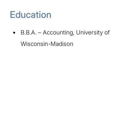
Education
B.B.A. – Accounting, University of
Wisconsin-Madison