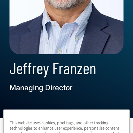
Jeffrey Franzen
Managing Director
This website uses cookies, pixel tags, and other tracking
technologies to enhance user experience, personalize content