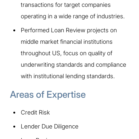
transactions for target companies
operating in a wide range of industries.
Performed Loan Review projects on
middle market financial institutions
throughout US, focus on quality of
underwriting standards and compliance
with institutional lending standards.
Areas of Expertise​​
Credit Risk
Lender Due Diligence