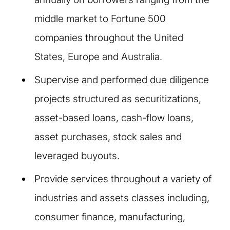
middle market to Fortune 500
companies throughout the United
States, Europe and Australia.
Supervise and performed due diligence
projects structured as securitizations,
asset-based loans, cash-flow loans,
asset purchases, stock sales and
leveraged buyouts.
Provide services throughout a variety of
industries and assets classes including,
consumer finance, manufacturing,