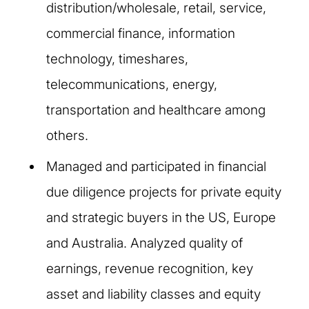
distribution/wholesale, retail, service,
commercial finance, information
technology, timeshares,
telecommunications, energy,
transportation and healthcare among
others.
Managed and participated in financial
due diligence projects for private equity
and strategic buyers in the US, Europe
and Australia. Analyzed quality of
earnings, revenue recognition, key
asset and liability classes and equity