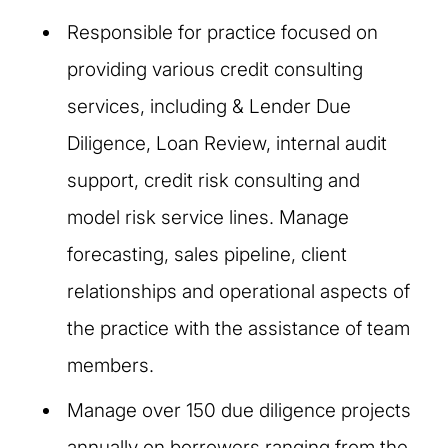
Responsible for practice focused on
providing various credit consulting
services, including & Lender Due
Diligence, Loan Review, internal audit
support, credit risk consulting and
model risk service lines. Manage
forecasting, sales pipeline, client
relationships and operational aspects of
the practice with the assistance of team
members.
Manage over 150 due diligence projects
annually on borrowers ranging from the