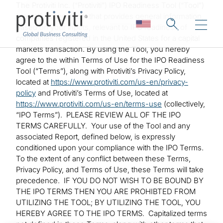
Skip to main content
The Protiviti Inc. (“Protiviti”) IPO Readiness Tool (“Tool”)
is a self-assessment that provides general information,
based on your inputs, relevant to IPO readiness of
companies registered in the United States for a capital
markets transaction. By using the Tool, you hereby
agree to the within Terms of Use for the IPO Readiness
Tool (“Terms”), along with Protiviti’s Privacy Policy,
located at
https://www.protiviti.com/us-en/privacy-
policy
and Protiviti’s Terms of Use, located at
https://www.protiviti.com/us-en/terms-use
(collectively,
“IPO Terms”). PLEASE REVIEW ALL OF THE IPO
TERMS CAREFULLY. Your use of the Tool and any
associated Report, defined below, is expressly
conditioned upon your compliance with the IPO Terms.
To the extent of any conflict between these Terms,
Privacy Policy, and Terms of Use, these Terms will take
precedence. IF YOU DO NOT WISH TO BE BOUND BY
THE IPO TERMS THEN YOU ARE PROHIBTED FROM
UTILIZING THE TOOL; BY UTILIZING THE TOOL, YOU
HEREBY AGREE TO THE IPO TERMS. Capitalized terms