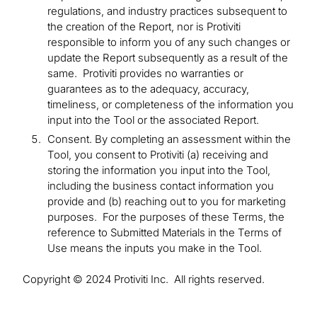
regulations, and industry practices subsequent to
the creation of the Report, nor is Protiviti
responsible to inform you of any such changes or
update the Report subsequently as a result of the
same. Protiviti provides no warranties or
guarantees as to the adequacy, accuracy,
timeliness, or completeness of the information you
input into the Tool or the associated Report.
Consent. By completing an assessment within the
Tool, you consent to Protiviti (a) receiving and
storing the information you input into the Tool,
including the business contact information you
provide and (b) reaching out to you for marketing
purposes. For the purposes of these Terms, the
reference to Submitted Materials in the Terms of
Use means the inputs you make in the Tool.
Copyright © 2024 Protiviti Inc. All rights reserved.