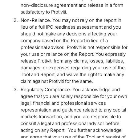
non-disclosure agreement and release in a form
satisfactory to Protiviti.
Non-Reliance. You may not rely on the report in
lieu of a full IPO readiness assessment and you
should not make any decisions affecting your
company based on the Report in lieu of a
professional advisor. Protiviti is not responsible for
your use or reliance on the Report. You expressly
release Protiviti from any claims, losses, liabilities,
damages, or expenses regarding your use of the
Tool and Report, and waive the right to make any
claim against Protiviti for the same.
Regulatory Compliance. You acknowledge and
agree that you are solely responsible for your own
legal, financial and professional services
representation and guidance related to any capital
markets transaction, and you are responsible to
consult a legal and professional advisor before
acting on any Report. You further acknowledge
and agree that your use of the Tool and receipt of