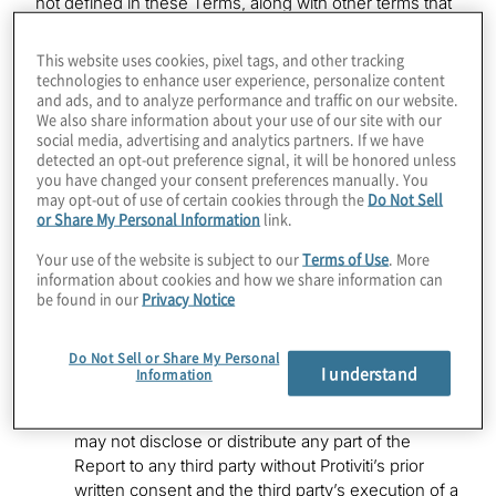
not defined in these Terms, along with other terms that
are otherwise defined in the Terms of Use and Privacy
Policy and not otherwise defined herein, will have the
This website uses cookies, pixel tags, and other tracking
meaning set forth in the Terms of Use and Privacy
technologies to enhance user experience, personalize content
and ads, and to analyze performance and traffic on our website.
Policy. For the purpose of these Terms, any reference
We also share information about your use of our site with our
to the “Site” in the Terms of Use or Privacy Policy
social media, advertising and analytics partners. If we have
means the Tool (and associated Report).
detected an opt-out preference signal, it will be honored unless
you have changed your consent preferences manually. You
Use and Disclosure. The report that the Tool
may opt-out of use of certain cookies through the
Do Not Sell
or Share My Personal Information
link.
generates after you complete the self-assessment
(“Report”) is solely for use by you and the
Your use of the website is subject to our
Terms of Use
. More
Organization that is the subject of the Report; no
information about cookies and how we share information can
third party may use or rely on the Report. You may
be found in our
Privacy Notice
not include, refer to, or incorporate, the Report for
any capital markets transaction documents,
Do Not Sell or Share My Personal
acquisition or valuation documents, deal
I understand
Information
negotiation documents, in any public filings, or
otherwise -- such use is strictly prohibited. You
may not disclose or distribute any part of the
Report to any third party without Protiviti’s prior
written consent and the third party’s execution of a