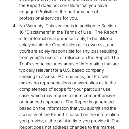
the Report does not constitute that you have
engaged Protiviti for the performance of
professional services for you.
No Warranty. This section is in addition to Section
10 “Disclaimers” in the Terms of Use. The Report
is for informational purposes only, to be utilized
solely within the Organization at its own risk, and
you/it are solely responsible for any loss resulting
from your/its use of, or reliance on the Report. The
Tool’s scope includes areas of information that are
typically relevant for a U.S. based company
seeking to assess IPO readiness, but Protiviti
makes no representations or warranties as to the
completeness of scope for your particular use
case, which may require a more comprehensive
or nuanced approach. The Report is generated
based on the information that you submit and the
accuracy of the Report is based on the information
you provide, at the point in time you provide it. The
Report does not address changes to the market,