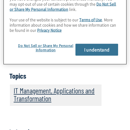
may opt-out of use of certain cookies through the
Do Not Sell
Global Technology Survey:
Retail and CPG
or Share My Personal Information
link.
Companies Accelerate Innovation Amid
Your use of the website is subject to our
Terms of Use
. More
Regulatory Pressures, Resistance to
information about cookies and how we share information can
be found in our
Privacy Notice
Change
Do Not Sell or Share My Personal
Download Infographic
I understand
Information
Topics
IT Management, Applications and
Transformation