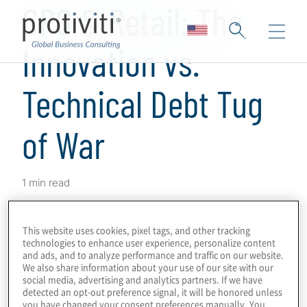
CPG & Retail: The
Innovation vs.
Technical Debt Tug
of War
1 min read
Protiviti's latest research shows that
consumer packaged goods
(CPG) and
retail
This website uses cookies, pixel tags, and other tracking
technologies to enhance user experience, personalize content
companies recognize the urgency of
and ads, and to analyze performance and traffic on our website.
innovation and have a clear strategy to
We also share information about your use of our site with our
social media, advertising and analytics partners. If we have
maximize the value of IT. Learn more about
detected an opt-out preference signal, it will be honored unless
the industry results of Protiviti’s inaugural
you have changed your consent preferences manually. You