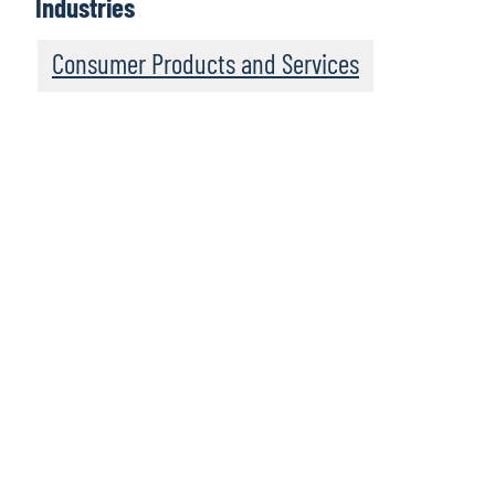
Industries
Consumer Products and Services