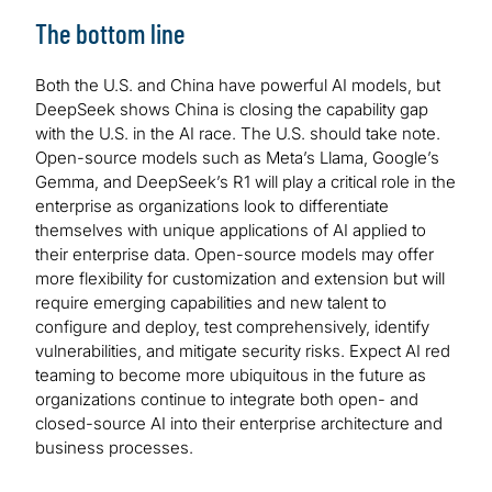
The bottom line
Both the U.S. and China have powerful AI models, but
DeepSeek shows China is closing the capability gap
with the U.S. in the AI race. The U.S. should take note.
Open-source models such as Meta’s Llama, Google’s
Gemma, and DeepSeek’s R1 will play a critical role in the
enterprise as organizations look to differentiate
themselves with unique applications of AI applied to
their enterprise data. Open-source models may offer
more flexibility for customization and extension but will
require emerging capabilities and new talent to
configure and deploy, test comprehensively, identify
vulnerabilities, and mitigate security risks. Expect AI red
teaming to become more ubiquitous in the future as
organizations continue to integrate both open- and
closed-source AI into their enterprise architecture and
business processes.