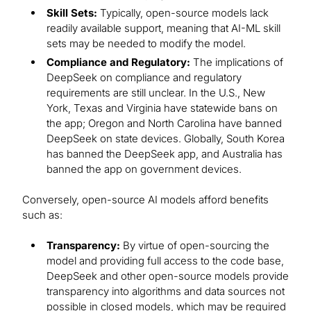
Skill Sets:
Typically, open-source models lack
readily available support, meaning that AI-ML skill
sets may be needed to modify the model.
Compliance and Regulatory:
The implications of
DeepSeek on compliance and regulatory
requirements are still unclear. In the U.S., New
York, Texas and Virginia have statewide bans on
the app; Oregon and North Carolina have banned
DeepSeek on state devices. Globally, South Korea
has banned the DeepSeek app, and Australia has
banned the app on government devices.
Conversely, open-source AI models afford benefits
such as:
Transparency:
By virtue of open-sourcing the
model and providing full access to the code base,
DeepSeek and other open-source models provide
transparency into algorithms and data sources not
possible in closed models, which may be required