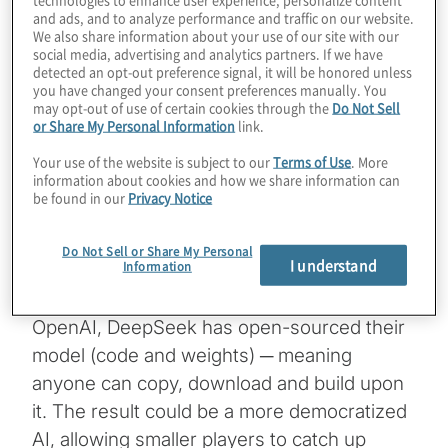
and ads, and to analyze performance and traffic on our website.
worldwide when it released its latest model,
We also share information about your use of our site with our
DeepSeek R1, which it says rivals OpenAI’s
social media, advertising and analytics partners. If we have
detected an opt-out preference signal, it will be honored unless
ChatGPT capabilities. OpenAI’s o1 model
you have changed your consent preferences manually. You
may opt-out of use of certain cookies through the
Do Not Sell
was released on Sept. 12, 2024, roughly
or Share My Personal Information
link.
four months ahead of DeepSeek’s R1 model
Your use of the website is subject to our
Terms of Use
. More
release in January.
information about cookies and how we share information can
be found in our
Privacy Notice
Like OpenAI’s reasoning models, DeepSeek
uses a large language model that responds
Do Not Sell or Share My Personal
I understand
Information
incrementally, simulating how a human
would reason through a problem. But unlike
OpenAI, DeepSeek has open-sourced their
model (code and weights) ─ meaning
anyone can copy, download and build upon
it. The result could be a more democratized
AI, allowing smaller players to catch up