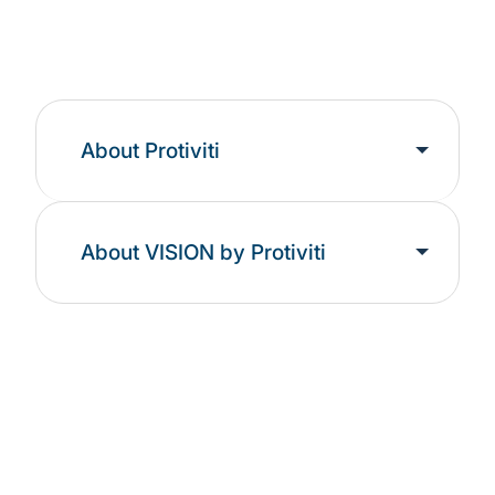
About Protiviti
About VISION by Protiviti