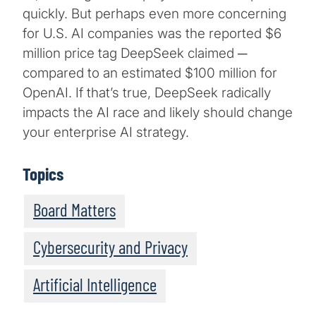
quickly. But perhaps even more concerning
for U.S. AI companies was the reported $6
million price tag DeepSeek claimed ─
compared to an estimated $100 million for
OpenAI. If that’s true, DeepSeek radically
impacts the AI race and likely should change
your enterprise AI strategy.
Topics
Board Matters
Cybersecurity and Privacy
Artificial Intelligence