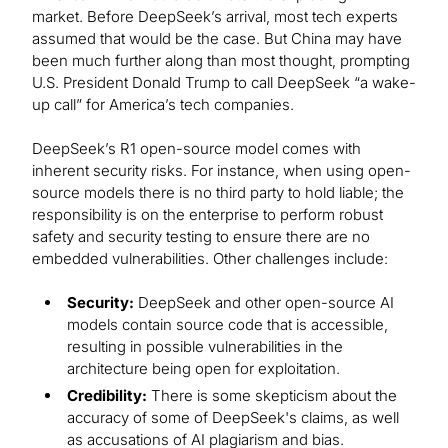
market. Before DeepSeek’s arrival, most tech experts
assumed that would be the case. But China may have
been much further along than most thought, prompting
U.S. President Donald Trump to call DeepSeek “a wake-
up call” for America’s tech companies.
DeepSeek’s R1 open-source model comes with
inherent security risks. For instance, when using open-
source models there is no third party to hold liable; the
responsibility is on the enterprise to perform robust
safety and security testing to ensure there are no
embedded vulnerabilities. Other challenges include:
Security:
DeepSeek and other open-source AI
models contain source code that is accessible,
resulting in possible vulnerabilities in the
architecture being open for exploitation.
Credibility:
There is some skepticism about the
accuracy of some of DeepSeek's claims, as well
as accusations of AI plagiarism and bias.