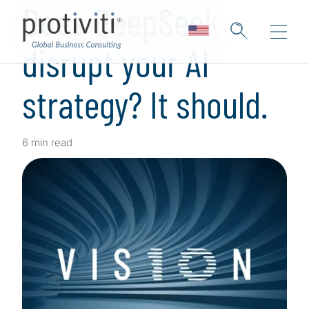
Does DeepSeek
disrupt your AI
strategy? It should.
6 min read