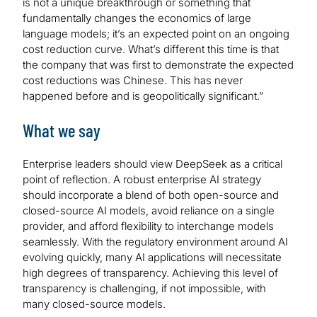
is not a unique breakthrough or something that
fundamentally changes the economics of large
language models; it’s an expected point on an ongoing
cost reduction curve. What’s different this time is that
the company that was first to demonstrate the expected
cost reductions was Chinese. This has never
happened before and is geopolitically significant.”
What we say
Enterprise leaders should view DeepSeek as a critical
point of reflection. A robust enterprise AI strategy
should incorporate a blend of both open-source and
closed-source AI models, avoid reliance on a single
provider, and afford flexibility to interchange models
seamlessly. With the regulatory environment around AI
evolving quickly, many AI applications will necessitate
high degrees of transparency. Achieving this level of
transparency is challenging, if not impossible, with
many closed-source models.