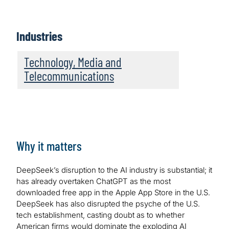
Industries
Technology, Media and
Telecommunications
Why it matters
DeepSeek’s disruption to the AI industry is substantial; it
has already overtaken ChatGPT as the most
downloaded free app in the Apple App Store in the U.S.
DeepSeek has also disrupted the psyche of the U.S.
tech establishment, casting doubt as to whether
American firms would dominate the exploding AI