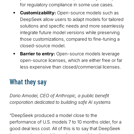
for regulatory compliance in some use cases.
Customizability:
Open-source models such as
DeepSeek allow users to adapt models for tailored
solutions and specific needs and more seamlessly
integrate future model versions while preserving
those customizations, compared to fine-tuning a
closed-source model.
Barrier to entry:
Open-source models leverage
open-source licenses, which are either free or far
less expensive than closed/commercial licenses.
What they say
Dario Amodei, CEO of Anthropic, a public benefit
corporation dedicated to building safe AI systems
“DeepSeek produced a model close to the
performance of U.S. models 7 to 10 months older, for a
good deal less cost. All of this is to say that DeepSeek