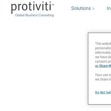
IT Brew
Solutions
I
This websi
personaliz
informatio
we have de
consent pr
or Share M
Your use o
we share i
Do Not Sel