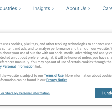
ndustries
Insights
About Us
Car
te uses cookies, pixel tags, and other tracking technologies to enhance user
e content and ads, and to analyze performance and traffic on our website. 
n about your use of our site with our social media, advertising and analytics
tected an opt-out preference signal, it will be honored unless you have c
eferences manually. You may opt-out of use of certain cookies through th
y Personal Information
link.
f the website is subject to our
Terms of Use
. More information about cooki
nformation can be found in our
Privacy Notice
I und
l or Share My Personal Information