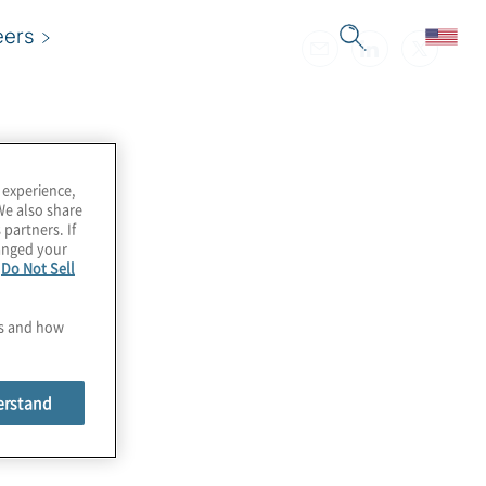
eers
 experience,
We also share
 partners. If
hanged your
e
Do Not Sell
es and how
erstand