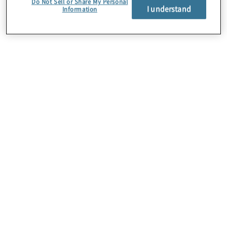
Do Not Sell or Share My Personal
I understand
Information
About Us
Careers
Contact Us
Insights
Locations
Preference Center
Sitemap