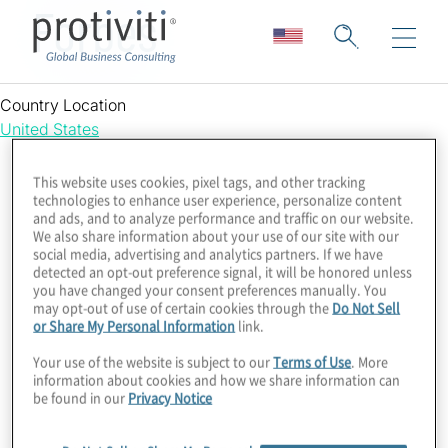
Forbes
Country Location
United States
This website uses cookies, pixel tags, and other tracking
technologies to enhance user experience, personalize content
and ads, and to analyze performance and traffic on our website.
We also share information about your use of our site with our
social media, advertising and analytics partners. If we have
detected an opt-out preference signal, it will be honored unless
you have changed your consent preferences manually. You
may opt-out of use of certain cookies through the
Do Not Sell
or Share My Personal Information
link.
Your use of the website is subject to our
Terms of Use
. More
information about cookies and how we share information can
be found in our
Privacy Notice