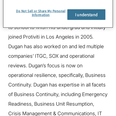
honorable discharge from the U.S. Marine
Do Not Sell or Share My Personal
I understand
Information
Corps, Dugan owned a business, returned
to school to finish his undergrad and initially
joined Protiviti in Los Angeles in 2005.
Dugan has also worked on and led multiple
companies’ ITGC, SOX and operational
reviews. Dugan’s focus is now on
operational resilience, specifically, Business
Continuity. Dugan has expertise in all facets
of Business Continuity, including Emergency
Readiness, Business Unit Resumption,
Crisis Management & Communications, IT