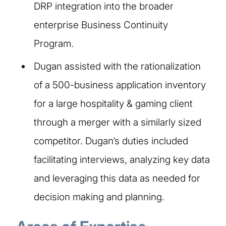
DRP integration into the broader
enterprise Business Continuity
Program. ​
Dugan assisted with the rationalization
of a 500-business application inventory
for a large hospitality & gaming client
through a merger with a similarly sized
competitor. Dugan’s duties included
facilitating interviews, analyzing key data
and leveraging this data as needed for
decision making and planning.​