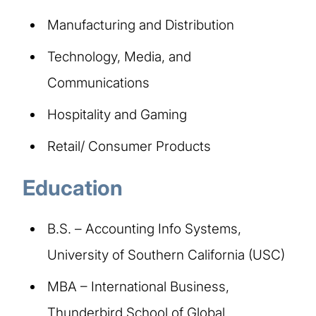
Manufacturing and Distribution ​
Technology, Media, and
Communications​
Hospitality and Gaming​
Retail/ Consumer Products​
Education​
B.S. – Accounting Info Systems,
University of Southern California (USC)
MBA – International Business,
Thunderbird School of Global