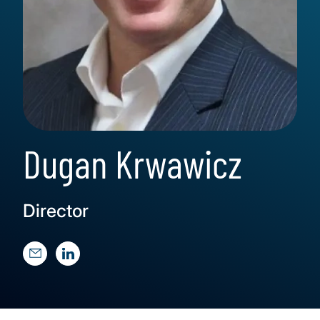
Dugan Krwawicz
Director