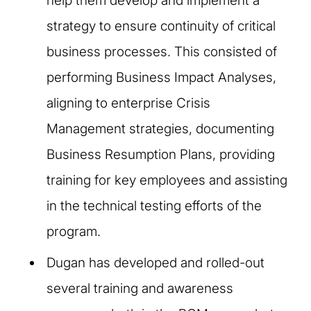
help them develop and implement a
strategy to ensure continuity of critical
business processes. This consisted of
performing Business Impact Analyses,
aligning to enterprise Crisis
Management strategies, documenting
Business Resumption Plans, providing
training for key employees and assisting
in the technical testing efforts of the
program.​
Dugan has developed and rolled-out
several training and awareness