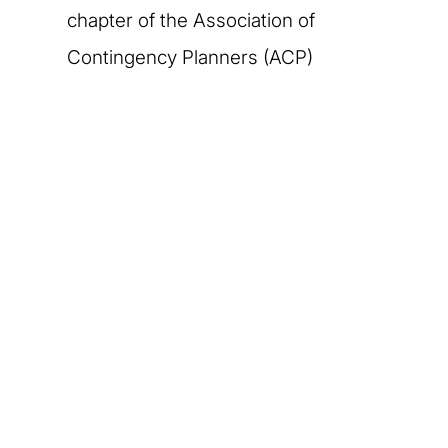
chapter of the Association of
Contingency Planners (ACP)