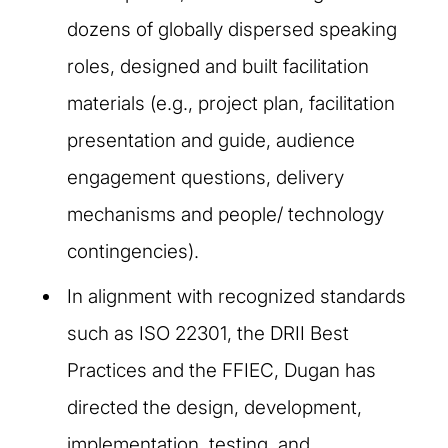
dozens of globally dispersed speaking
roles, designed and built facilitation
materials (e.g., project plan, facilitation
presentation and guide, audience
engagement questions, delivery
mechanisms and people/ technology
contingencies).
In alignment with recognized standards
such as ISO 22301, the DRII Best
Practices and the FFIEC, Dugan has
directed the design, development,
implementation, testing, and