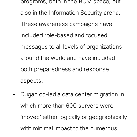
programs, both in the BCM space, but
also in the Information Security arena.
These awareness campaigns have
included role-based and focused
messages to all levels of organizations
around the world and have included
both preparedness and response
aspects. ​
Dugan co-led a data center migration in
which more than 600 servers were
‘moved’ either logically or geographically
with minimal impact to the numerous