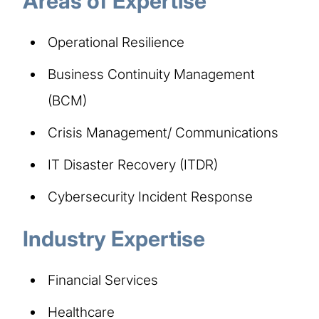
Areas of Expertise​
Operational Resilience​
Business Continuity Management
(BCM)​
Crisis Management/ Communications​
IT Disaster Recovery (ITDR)​
Cybersecurity Incident Response​
Industry Expertise​
Financial Services​
Healthcare​