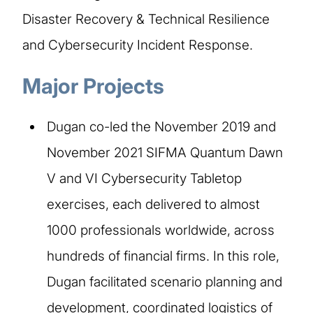
Disaster Recovery & Technical Resilience
and Cybersecurity Incident Response.
Major Projects​
Dugan co-led the November 2019 and
November 2021 SIFMA Quantum Dawn
V and VI Cybersecurity Tabletop
exercises, each delivered to almost
1000 professionals worldwide, across
hundreds of financial firms. In this role,
Dugan facilitated scenario planning and
development, coordinated logistics of