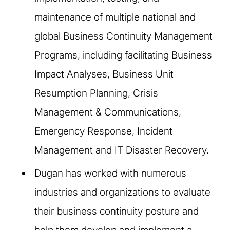
maintenance of multiple national and
global Business Continuity Management
Programs, including facilitating Business
Impact Analyses, Business Unit
Resumption Planning, Crisis
Management & Communications,
Emergency Response, Incident
Management and IT Disaster Recovery. ​
Dugan has worked with numerous
industries and organizations to evaluate
their business continuity posture and