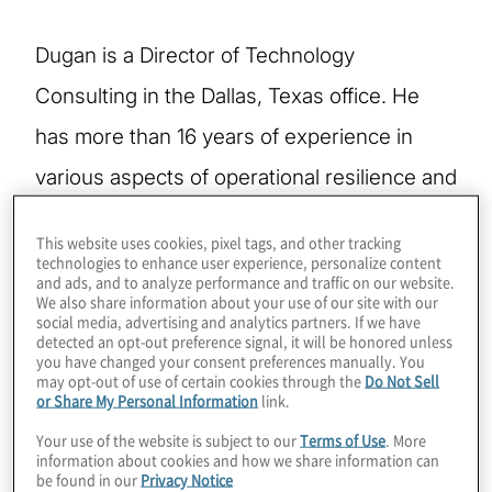
Dugan is a Director of Technology
Consulting in the Dallas, Texas office. He
has more than 16 years of experience in
various aspects of operational resilience and
risk management, including developing and
This website uses cookies, pixel tags, and other tracking
directing all aspects of an international
technologies to enhance user experience, personalize content
and ads, and to analyze performance and traffic on our website.
Business Continuity Program through
We also share information about your use of our site with our
social media, advertising and analytics partners. If we have
multiple real-life crisis events and leading
detected an opt-out preference signal, it will be honored unless
you have changed your consent preferences manually. You
cross-functional project teams.
may opt-out of use of certain cookies through the
Do Not Sell
or Share My Personal Information
link.
Your use of the website is subject to our
Terms of Use
. More
Dugan’s experience includes military,
information about cookies and how we share information can
be found in our
Privacy Notice
industry and professional services. After his