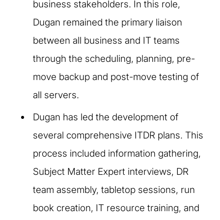
business stakeholders. In this role,
Dugan remained the primary liaison
between all business and IT teams
through the scheduling, planning, pre-
move backup and post-move testing of
all servers.​
Dugan has led the development of
several comprehensive ITDR plans. This
process included information gathering,
Subject Matter Expert interviews, DR
team assembly, tabletop sessions, run
book creation, IT resource training, and