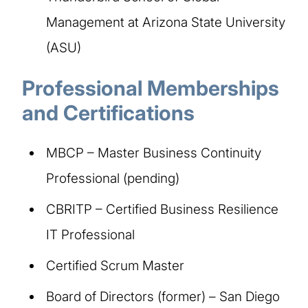
Management at Arizona State University
(ASU)
Professional Memberships
and Certifications​
MBCP – Master Business Continuity
Professional (pending)
CBRITP – Certified Business Resilience
IT Professional
Certified Scrum Master
Board of Directors (former) – San Diego