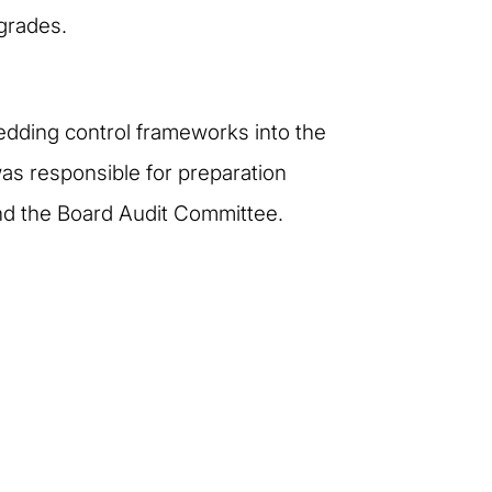
grades.
edding control frameworks into the
was responsible for preparation
nd the Board Audit Committee.