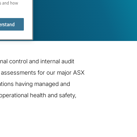
es and how
erstand
al control and internal audit
ol assessments for our major ASX
rations having managed and
operational health and safety,