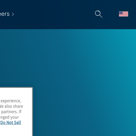
eers
 experience,
We also share
 partners. If
hanged your
e
Do Not Sell