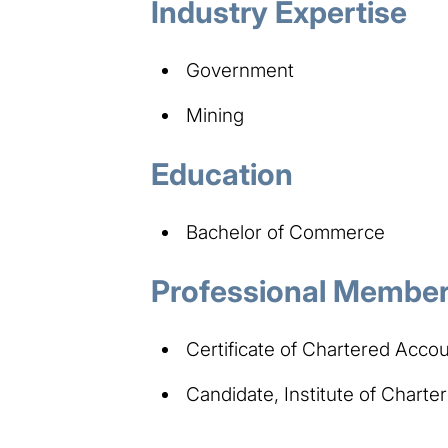
Industry Expertise
Government​
Mining
Education
Bachelor of Commerce
Professional Members
Certificate of Chartered Accou
Candidate, Institute of Chart