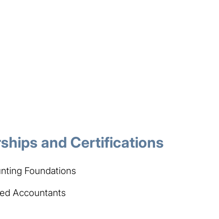
hips and Certifications
nting Foundations​
ered Accountants