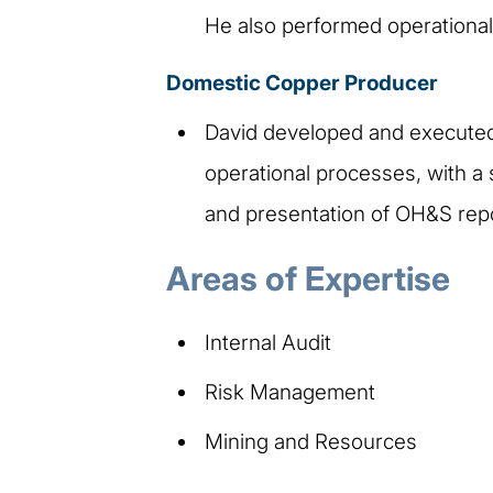
He also performed operational
Domestic Copper Producer
David developed and executed 
operational processes, with a 
and presentation of OH&S rep
Areas of Expertise
Internal Audit​
Risk Management​
Mining and Resources