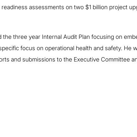
 readiness assessments on two $1 billion project up
the three year Internal Audit Plan focusing on emb
specific focus on operational health and safety. He 
orts and submissions to the Executive Committee a