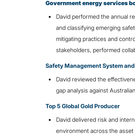
Government energy services b
David performed the annual re
and classifying emerging safety
mitigating practices and contr
stakeholders, performed collabo
Safety Management System and P
David reviewed the effectivene
gap analysis against Australia
Top 5 Global Gold Producer
David delivered risk and inter
environment across the asset p