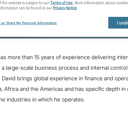
f the website is subject to our
Terms of Use
. More information about cooki
nformation can be found in our
Privacy Notice
I und
l or Share My Personal Information
as more than 15 years of experience delivering intern
 a large-scale business process and internal contr
. David brings global experience in finance and ope
ia, Africa and the Americas and has specific depth in 
he industries in which he operates.