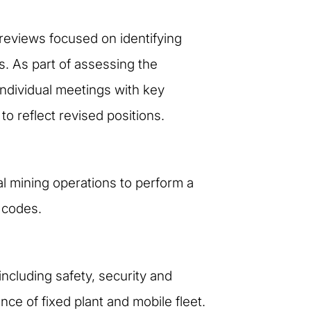
reviews focused on identifying
s. As part of assessing the
individual meetings with key
o reflect revised positions.
al mining operations to perform a
y codes.
ncluding safety, security and
ce of fixed plant and mobile fleet.