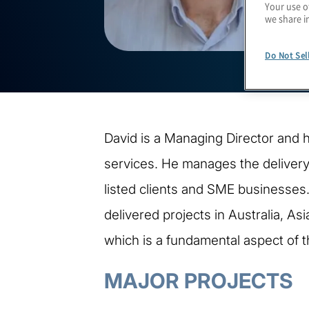
Your use o
we share i
Do Not Sel
David is a Managing Director and h
services. He manages the delivery
listed clients and SME businesses
delivered projects in Australia, As
which is a fundamental aspect of t
MAJOR PROJECTS