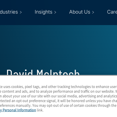
ndustries
Insights
About Us
Car
David McIntosh
te uses cookies, pixel tags, and other tracking technologies to enhance user
Managing Director
e content and ads, and to analyze performance and traffic on our website. 
n about your use of our site with our social media, advertising and analytics
tected an opt-out preference signal, it will be honored unless you have c
eferences manually. You may opt-out of use of certain cookies through th
y Personal Information
link.