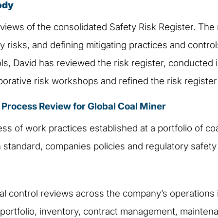
ody
views of the consolidated Safety Risk Register. The 
 risks, and defining mitigating practices and control
ols, David has reviewed the risk register, conducted 
rative risk workshops and refined the risk register t
rocess Review for Global Coal Miner
ss of work practices established at a portfolio of co
n standard, companies policies and regulatory safet
nal control reviews across the company’s operations i
ortfolio, inventory, contract management, maintenan