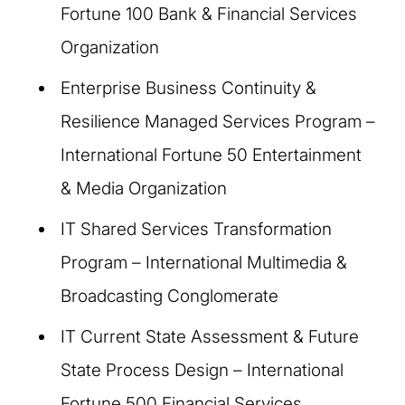
Fortune 100 Bank & Financial Services
Organization
Enterprise Business Continuity &
Resilience Managed Services Program –
International Fortune 50 Entertainment
& Media Organization
IT Shared Services Transformation
Program – International Multimedia &
Broadcasting Conglomerate
IT Current State Assessment & Future
State Process Design – International
Fortune 500 Financial Services