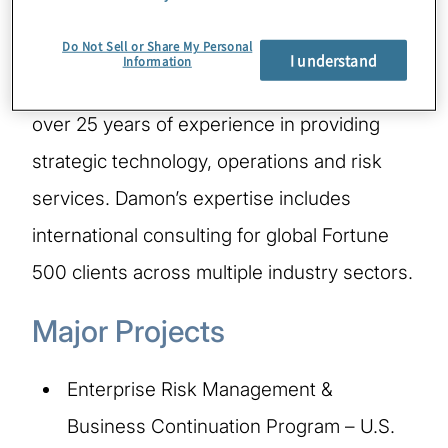
Do Not Sell or Share My Personal
Damon is a Managing Director in Protiviti’s
I understand
Information
Technology Consulting practice and has
over 25 years of experience in providing
strategic technology, operations and risk
services. Damon’s expertise includes
international consulting for global Fortune
500 clients across multiple industry sectors.
Major Projects
Enterprise Risk Management &
Business Continuation Program – U.S.