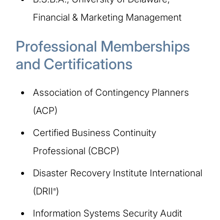
Financial & Marketing Management
Professional Memberships
and Certifications
Association of Contingency Planners
(ACP)
Certified Business Continuity
Professional (CBCP)
Disaster Recovery Institute International
(DRII
)
®
Information Systems Security Audit