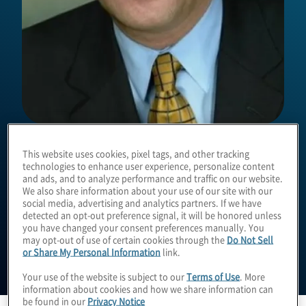
Damon Owen
This website uses cookies, pixel tags, and other tracking
technologies to enhance user experience, personalize content
and ads, and to analyze performance and traffic on our website.
We also share information about your use of our site with our
Managing Director
social media, advertising and analytics partners. If we have
detected an opt-out preference signal, it will be honored unless
you have changed your consent preferences manually. You
may opt-out of use of certain cookies through the
Do Not Sell
or Share My Personal Information
link.
Your use of the website is subject to our
Terms of Use
. More
information about cookies and how we share information can
be found in our
Privacy Notice