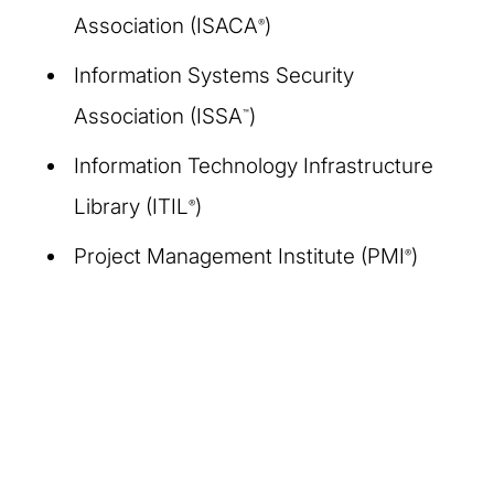
Association (ISACA
)
®
Information Systems Security
Association (ISSA
)
™
Information Technology Infrastructure
Library (ITIL
)
®
Project Management Institute (PMI
)
®