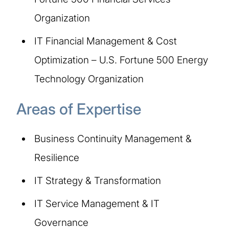
Organization
IT Financial Management & Cost
Optimization – U.S. Fortune 500 Energy
Technology Organization
Areas of Expertise
Business Continuity Management &
Resilience
IT Strategy & Transformation
IT Service Management & IT
Governance