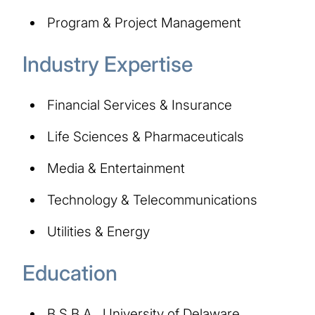
Program & Project Management
Industry Expertise
Financial Services & Insurance
Life Sciences & Pharmaceuticals
Media & Entertainment
Technology & Telecommunications
Utilities & Energy
Education
B.S.B.A., University of Delaware,