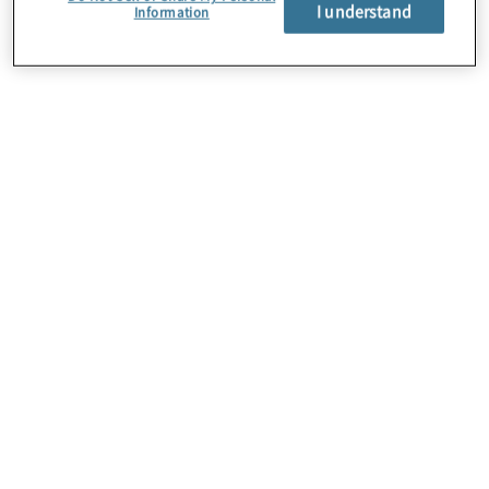
About Us
I understand
Information
Careers
Contact Us
Insights
Locations
Preference Center
Sitemap