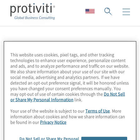
IT Brew
This website uses cookies, pixel tags, and other tracking
technologies to enhance user experience, personalize content
and ads, and to analyze performance and traffic on our website.
We also share information about your use of our site with our
social media, advertising and analytics partners. If we have
detected an opt-out preference signal, it will be honored unless
you have changed your consent preferences manually. You
may opt-out of use of certain cookies through the
Do Not Sell
or Share My Personal Information
link.
Your use of the website is subject to our
Terms of Use
. More
information about cookies and how we share information can
be found in our
Privacy Notice
Do Not Sell or Share My Personal