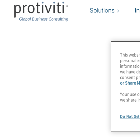
Solutions
I
CTIA
This websi
CTIA represents the U.S. wireless communicat
personaliz
informatio
carriers and equipment manufacturers to mobi
we have de
content creators, we bring together a dynamic
consent pr
or Share M
enable consumers to lead a 21st Century conne
Your use o
we share i
Protiviti is a proud member of this community.
Do Not Sel