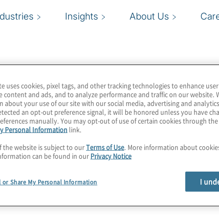
ndustries
Insights
About Us
Car
te uses cookies, pixel tags, and other tracking technologies to enhance user
ions industry. From
e content and ads, and to analyze performance and traffic on our website. 
n about your use of our site with our social media, advertising and analytics
le app developers and
tected an opt-out preference signal, it will be honored unless you have c
 group of companies that
eferences manually. You may opt-out of use of certain cookies through th
y Personal Information
link.
cted life.
f the website is subject to our
Terms of Use
. More information about cooki
nformation can be found in our
Privacy Notice
I und
l or Share My Personal Information