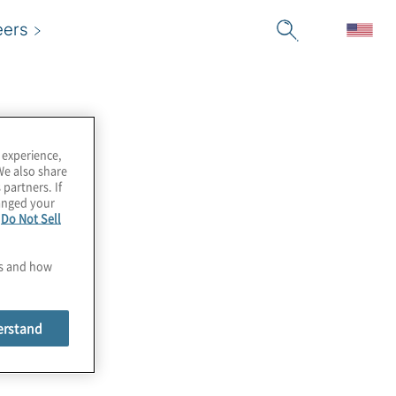
eers
 experience,
We also share
 partners. If
hanged your
e
Do Not Sell
es and how
erstand