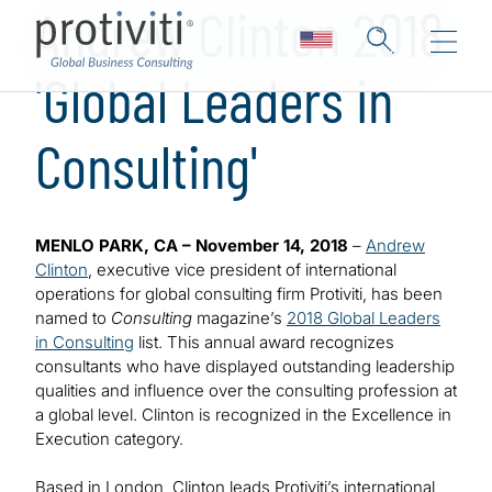
Andrew Clinton 2018
'Global Leaders in
Consulting'
MENLO PARK, CA – November 14, 2018
–
Andrew
Clinton
, executive vice president of international
operations for global consulting firm Protiviti, has been
named to
Consulting
magazine’s
2018 Global Leaders
in Consulting
list. This annual award recognizes
consultants who have displayed outstanding leadership
qualities and influence over the consulting profession at
a global level. Clinton is recognized in the Excellence in
Execution category.
Based in London, Clinton leads Protiviti’s international