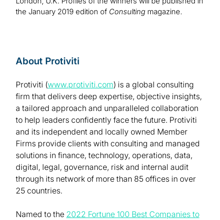
London, U.K. Profiles of the winners will be published in
the January 2019 edition of
Consulting
magazine.
About Protiviti
Protiviti (
www.protiviti.com
) is a global consulting
firm that delivers deep expertise, objective insights,
a tailored approach and unparalleled collaboration
to help leaders confidently face the future. Protiviti
and its independent and locally owned Member
Firms provide clients with consulting and managed
solutions in finance, technology, operations, data,
digital, legal, governance, risk and internal audit
through its network of more than 85 offices in over
25 countries.
Named to the
2022 Fortune 100 Best Companies to