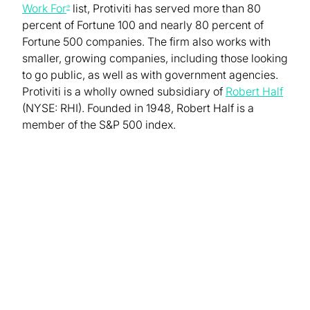
Work For
list, Protiviti has served more than 80
®
percent of Fortune 100 and nearly 80 percent of
Fortune 500 companies. The firm also works with
smaller, growing companies, including those looking
to go public, as well as with government agencies.
Protiviti is a wholly owned subsidiary of
Robert Half
(NYSE: RHI). Founded in 1948, Robert Half is a
member of the S&P 500 index.