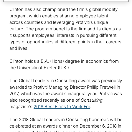
Clinton has also championed the firm’s global mobility
program, which enables sharing employee talent
across countries and leveraging Protiviti’s unique
culture. The program benefits the firm and its clients as
it supports employees’ interests in pursuing different
types of opportunities at different points in their careers
and lives.
Clinton holds a B.A. (Hons) degree in economics from
the University of Exeter (U.K.).
The Global Leaders in Consulting award was previously
awarded to Protiviti Managing Director Phillip Fretwell in
2017, which was the award’s inaugural year. Protiviti was
also recognized recently as one of
Consulting
magazine’s
2018 Best Firms to Work For
.
The 2018 Global Leaders in Consulting honorees will be
celebrated at an awards dinner on December 6, 2018 in