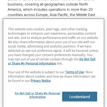
business, covering all geographies outside North
America, which includes operations in more than 20
countries across Europe, Asia Pacific, the Middle East
and South America. His mission is to enable Protiviti to
serve global clients with needs throughout the world.
This website uses cookies, pixel tags, and other tracking
Prior to joining Protiviti in 2007, Clinton was a partner at a
technologies to enhance user experience, personalize content
Big Four firm where among other roles he was a
and ads, and to analyze performance and traffic on our website.
member of the Financial Services Consulting Executive
We also share information about your use of our site with our
social media, advertising and analytics partners. If we have
with responsibility for the corporate and investment
detected an opt-out preference signal, it will be honored unless
banking and investment management consulting
you have changed your consent preferences manually. You
business.
may opt-out of use of certain cookies through the
Do Not Sell
or Share My Personal Information
link.
“Andy has been instrumental in driving the globalization
Your use of the website is subject to our
Terms of Use
. More
of Protiviti,” said Joseph Tarantino, president and CEO
information about cookies and how we share information can
of Protiviti. “Under his leadership, Protiviti consultants
be found in our
Privacy Notice
around the world work together to provide consistent
and seamless service to our global clients. Andy’s
Do Not Sell or Share My Personal
appreciation of cultural differences, and an ability to
I understand
Information
align people’s motivations to a common global purpose,
benefits both our clients and our people.”