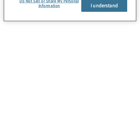
Do Not Sell or Share My Personal
I understand
Information
About Us
Careers
Contact Us
Insights
Locations
Preference Center
Sitemap