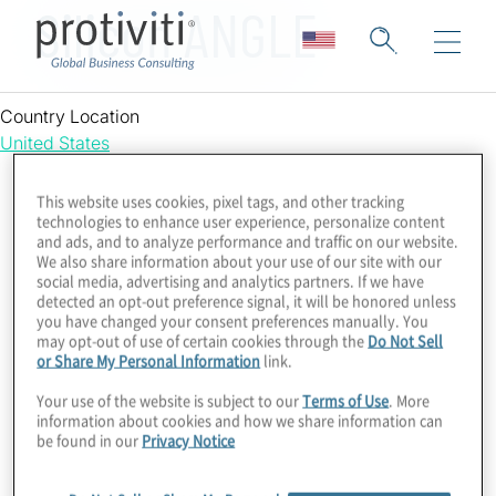
Silicon ANGLE
Country Location
United States
This website uses cookies, pixel tags, and other tracking
technologies to enhance user experience, personalize content
and ads, and to analyze performance and traffic on our website.
We also share information about your use of our site with our
social media, advertising and analytics partners. If we have
detected an opt-out preference signal, it will be honored unless
you have changed your consent preferences manually. You
may opt-out of use of certain cookies through the
Do Not Sell
or Share My Personal Information
link.
Your use of the website is subject to our
Terms of Use
. More
information about cookies and how we share information can
be found in our
Privacy Notice