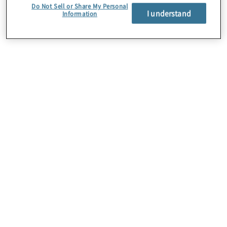
Do Not Sell or Share My Personal
I understand
Information
About Us
Careers
Contact Us
Insights
Locations
Preference Center