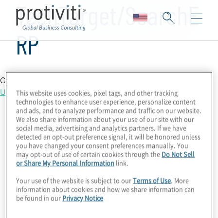
TechTarget/SearchE
RP
Country Location
United States
This website uses cookies, pixel tags, and other tracking
technologies to enhance user experience, personalize content
and ads, and to analyze performance and traffic on our website.
We also share information about your use of our site with our
social media, advertising and analytics partners. If we have
detected an opt-out preference signal, it will be honored unless
you have changed your consent preferences manually. You
may opt-out of use of certain cookies through the
Do Not Sell
or Share My Personal Information
link.
Your use of the website is subject to our
Terms of Use
. More
information about cookies and how we share information can
be found in our
Privacy Notice