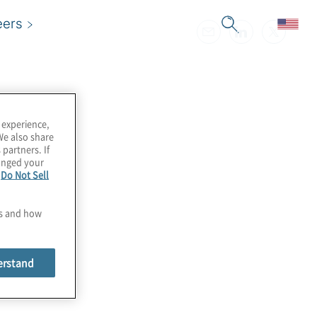
eers
 experience,
We also share
 partners. If
hanged your
e
Do Not Sell
es and how
erstand