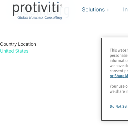
Bloomberg
Solutions
I
Country Location
This websi
United States
personaliz
informatio
we have de
consent pr
or Share M
Your use o
we share i
Do Not Sel