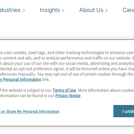
ndustries
Insights
About Us
Car
te uses cookies, pixel tags, and other tracking technologies to enhance user
e content and ads, and to analyze performance and traffic on our website. 
n about your use of our site with our social media, advertising and analytics
tected an opt-out preference signal, it will be honored unless you have c
eferences manually. You may opt-out of use of certain cookies through th
y Personal Information
link.
f the website is subject to our
Terms of Use
. More information about cooki
nformation can be found in our
Privacy Notice
I und
l or Share My Personal Information