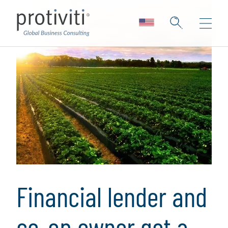
Financial lender and
co-op owner get a