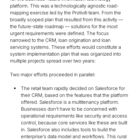
platform. This was a technologically agnostic road-
mapping exercise led by the Protiviti team. From the
broadly scoped plan that resulted from this activity —
the future-state roadmap — solutions for the most
urgent requirements were defined. The focus
narrowed to the CRM, loan origination and loan
servicing systems. These efforts would constitute a
system implementation plan that was organized into
multiple projects spread over two years:
Two major efforts proceeded in parallel:
The retail team rapidly decided on Salesforce for
their CRM, based on the features that the platform
offered. Salesforce is a multitenancy platform.
Businesses don’t have to be concerned with
operational requirements like security and access
control, because core services like these are built
in. Salesforce also includes tools to build the
enterprise’s data model and workflows. This rural