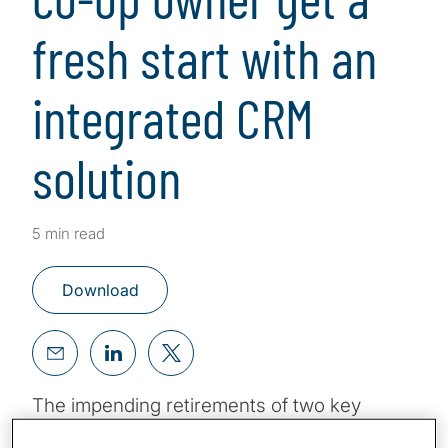
fresh start with an
integrated CRM
solution
5 min read
Download
The impending retirements of two key
executives would constitute a significant