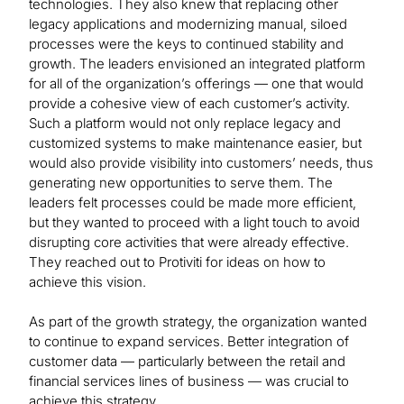
technologies. They also knew that replacing other
legacy applications and modernizing manual, siloed
processes were the keys to continued stability and
growth. The leaders envisioned an integrated platform
for all of the organization’s offerings — one that would
provide a cohesive view of each customer’s activity.
Such a platform would not only replace legacy and
customized systems to make maintenance easier, but
would also provide visibility into customers’ needs, thus
generating new opportunities to serve them. The
leaders felt processes could be made more efficient,
but they wanted to proceed with a light touch to avoid
disrupting core activities that were already effective.
They reached out to Protiviti for ideas on how to
achieve this vision.
As part of the growth strategy, the organization wanted
to continue to expand services. Better integration of
customer data — particularly between the retail and
financial services lines of business — was crucial to
achieve this strategy.