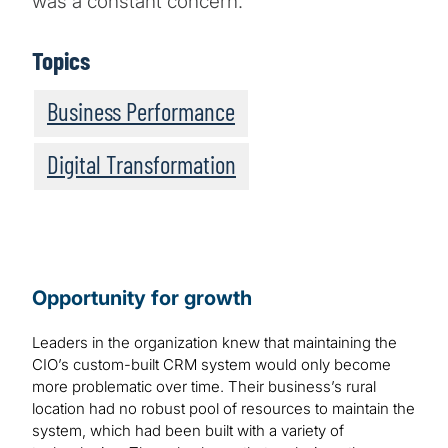
was a constant concern.
Topics
Business Performance
Digital Transformation
Opportunity for growth
Leaders in the organization knew that maintaining the
CIO’s custom-built CRM system would only become
more problematic over time. Their business’s rural
location had no robust pool of resources to maintain the
system, which had been built with a variety of