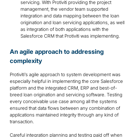
servicing. With Protiviti providing the project
management, the vendor team supported
integration and data mapping between the loan
origination and loan servicing applications, as well
as integration of both applications with the
Salesforce CRM that Protiviti was implementing.
An agile approach to addressing
complexity
Protiviti’s agile approach to system development was
especially helpful in implementing the core Salesforce
platform and the integrated CRM, ERP and best-of-
breed loan origination and servicing software. Testing
every conceivable use case among all the systems
ensured that data flows between any combination of
applications maintained integrity through any kind of
transaction.
Careful integration planning and testing paid off when