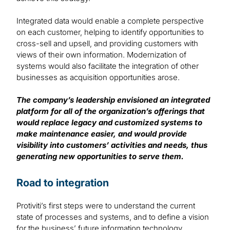
Integrated data would enable a complete perspective
on each customer, helping to identify opportunities to
cross-sell and upsell, and providing customers with
views of their own information. Modernization of
systems would also facilitate the integration of other
businesses as acquisition opportunities arose.
The company’s leadership envisioned an integrated
platform for all of the organization’s offerings that
would replace legacy and customized systems to
make maintenance easier, and would provide
visibility into customers’ activities and needs, thus
generating new opportunities to serve them.
Road to integration
Protiviti’s first steps were to understand the current
state of processes and systems, and to define a vision
for the business’ future information technology