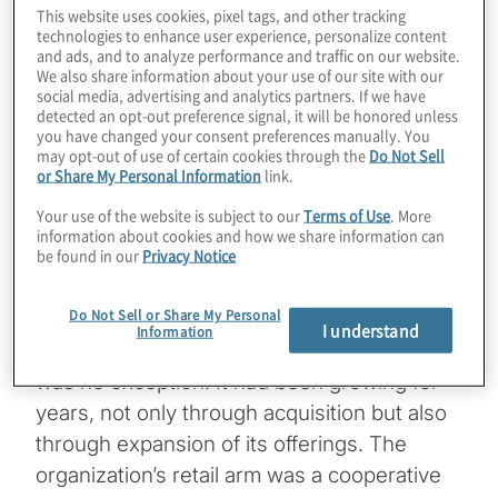
disruption for any enterprise. It’s even more
This website uses cookies, pixel tags, and other tracking
technologies to enhance user experience, personalize content
disruptive when the business’s legacy
and ads, and to analyze performance and traffic on our website.
We also share information about your use of our site with our
customer relationship management (CRM)
social media, advertising and analytics partners. If we have
system was home-built by the departing
detected an opt-out preference signal, it will be honored unless
you have changed your consent preferences manually. You
CIO, and other legacy systems split
may opt-out of use of certain cookies through the
Do Not Sell
customer data into separate collections.
or Share My Personal Information
link.
Under such circumstances, a few agile
Your use of the website is subject to our
Terms of Use
. More
interventions might be called for.
information about cookies and how we share information can
be found in our
Privacy Notice
As with any other vertical, businesses
Do Not Sell or Share My Personal
serving the agriculture industry grow
I understand
Information
through acquisition, and this organization
was no exception. It had been growing for
years, not only through acquisition but also
through expansion of its offerings. The
organization’s retail arm was a cooperative