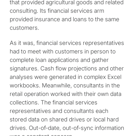
that provided agricultural goods and related
consulting. Its financial services arm
provided insurance and loans to the same
customers.
As it was, financial services representatives
had to meet with customers in person to
complete loan applications and gather
signatures. Cash flow projections and other
analyses were generated in complex Excel
workbooks. Meanwhile, consultants in the
retail operation worked with their own data
collections. The financial services
representatives and consultants each
stored data on shared drives or local hard
drives. Out-of-date, out-of-sync information