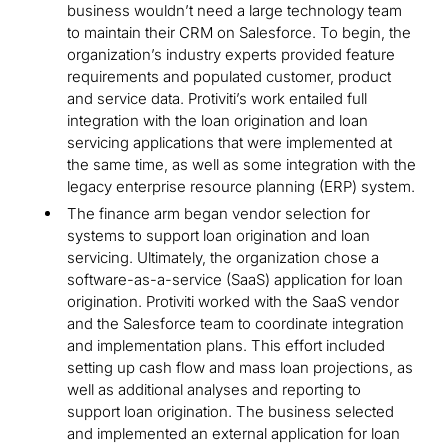
business wouldn’t need a large technology team
to maintain their CRM on Salesforce. To begin, the
organization’s industry experts provided feature
requirements and populated customer, product
and service data. Protiviti’s work entailed full
integration with the loan origination and loan
servicing applications that were implemented at
the same time, as well as some integration with the
legacy enterprise resource planning (ERP) system.
The finance arm began vendor selection for
systems to support loan origination and loan
servicing. Ultimately, the organization chose a
software-as-a-service (SaaS) application for loan
origination. Protiviti worked with the SaaS vendor
and the Salesforce team to coordinate integration
and implementation plans. This effort included
setting up cash flow and mass loan projections, as
well as additional analyses and reporting to
support loan origination. The business selected
and implemented an external application for loan