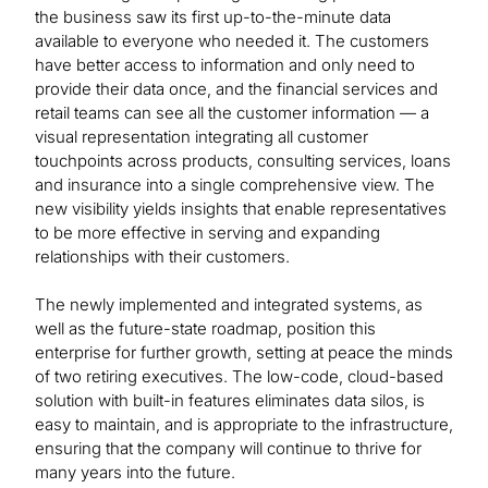
the business saw its first up-to-the-minute data
available to everyone who needed it. The customers
have better access to information and only need to
provide their data once, and the financial services and
retail teams can see all the customer information — a
visual representation integrating all customer
touchpoints across products, consulting services, loans
and insurance into a single comprehensive view. The
new visibility yields insights that enable representatives
to be more effective in serving and expanding
relationships with their customers.
The newly implemented and integrated systems, as
well as the future-state roadmap, position this
enterprise for further growth, setting at peace the minds
of two retiring executives. The low-code, cloud-based
solution with built-in features eliminates data silos, is
easy to maintain, and is appropriate to the infrastructure,
ensuring that the company will continue to thrive for
many years into the future.