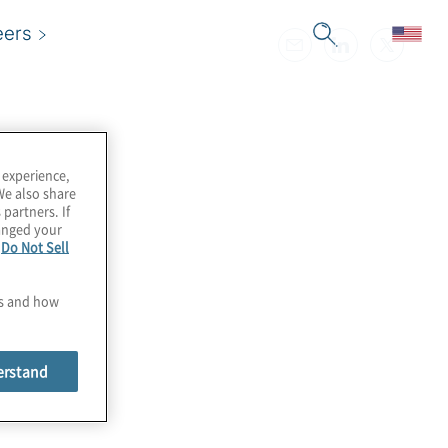
eers
 experience,
We also share
 partners. If
hanged your
e
Do Not Sell
es and how
erstand