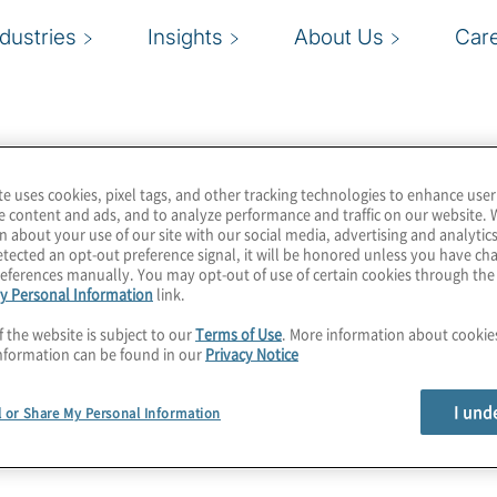
ndustries
Insights
About Us
Car
te uses cookies, pixel tags, and other tracking technologies to enhance user
e content and ads, and to analyze performance and traffic on our website. 
n about your use of our site with our social media, advertising and analytics
tected an opt-out preference signal, it will be honored unless you have c
eferences manually. You may opt-out of use of certain cookies through th
y Personal Information
link.
f the website is subject to our
Terms of Use
. More information about cooki
nformation can be found in our
Privacy Notice
I und
l or Share My Personal Information