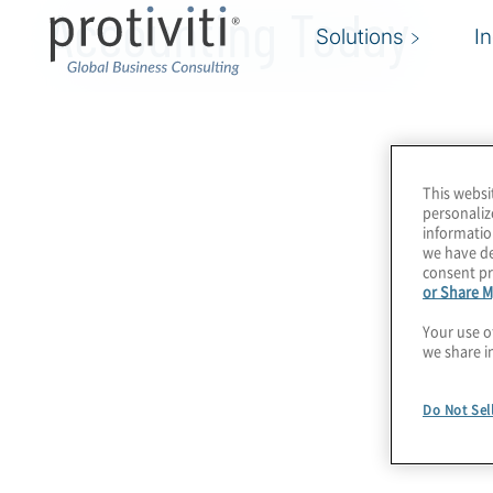
Accounting Today
Solutions
I
This websi
personaliz
informatio
we have de
consent pr
or Share M
Your use o
we share i
Do Not Sel