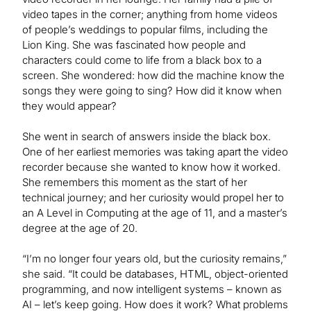
video tapes in the corner; anything from home videos
of people’s weddings to popular films, including the
Lion King. She was fascinated how people and
characters could come to life from a black box to a
screen. She wondered: how did the machine know the
songs they were going to sing? How did it know when
they would appear?
She went in search of answers inside the black box.
One of her earliest memories was taking apart the video
recorder because she wanted to know how it worked.
She remembers this moment as the start of her
technical journey; and her curiosity would propel her to
an A Level in Computing at the age of 11, and a master’s
degree at the age of 20.
“I’m no longer four years old, but the curiosity remains,”
she said. “It could be databases, HTML, object-oriented
programming, and now intelligent systems – known as
AI – let’s keep going. How does it work? What problems