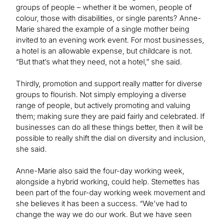
groups of people – whether it be women, people of
colour, those with disabilities, or single parents? Anne-
Marie shared the example of a single mother being
invited to an evening work event. For most businesses,
a hotel is an allowable expense, but childcare is not.
“But that’s what they need, not a hotel,” she said.
Thirdly, promotion and support really matter for diverse
groups to flourish. Not simply employing a diverse
range of people, but actively promoting and valuing
them; making sure they are paid fairly and celebrated. If
businesses can do all these things better, then it will be
possible to really shift the dial on diversity and inclusion,
she said.
Anne-Marie also said the four-day working week,
alongside a hybrid working, could help. Stemettes has
been part of the four-day working week movement and
she believes it has been a success. “We’ve had to
change the way we do our work. But we have seen