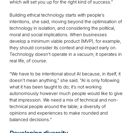
which will set you up for the right kind of success.”
Building ethical technology starts with people’s
intentions, she said, moving beyond the optimisation of
technology in isolation, and considering the political,
moral and social implications. When businesses
develop a minimum viable product (MVP), for example,
they should consider its context and impact early on.
Technology doesn’t operate in a vacuum; it operates in
real life, of course.
“We have to be intentional about AI because, in itself, it
doesn’t mean anything,” she said. “AI is only following
what it has been taught to do; it’s not working
autonomously however much people would like to give
that impression. We need a mix of technical and non-
technical people around the table; a diversity of
opinions and experiences to make rounded and
balanced decisions.”