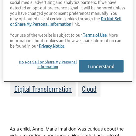
social media, advertising and analytics partners. If we have
Topics
detected an opt-out preference signal, it will be honored unless
you have changed your consent preferences manually. You
may opt-out of use of certain cookies through the
Do Not Sell
Board Matters
or Share My Personal Information
link.
Your use of the website is subject to our
Terms of Use
. More
IT Management, Applications and
information about cookies and how we share information can
be found in our
Privacy Notice
Transformation
Do Not Sell or Share My Personal
Data, Analytics and Business
I understand
Information
Intelligence
Digital Transformation
Cloud
As a child, Anne-Marie Imafidon was curious about the
video recorder in her lounge. Her family had a pile of