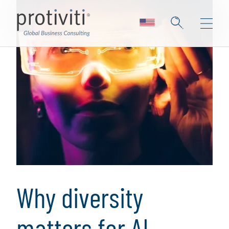
Why diversity
matters for AI