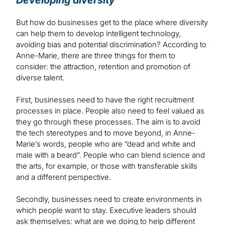
Developing diversity
But how do businesses get to the place where diversity
can help them to develop intelligent technology,
avoiding bias and potential discrimination? According to
Anne-Marie, there are three things for them to
consider: the attraction, retention and promotion of
diverse talent.
First, businesses need to have the right recruitment
processes in place. People also need to feel valued as
they go through these processes. The aim is to avoid
the tech stereotypes and to move beyond, in Anne-
Marie’s words, people who are “dead and white and
male with a beard”. People who can blend science and
the arts, for example, or those with transferable skills
and a different perspective.
Secondly, businesses need to create environments in
which people want to stay. Executive leaders should
ask themselves: what are we doing to help different