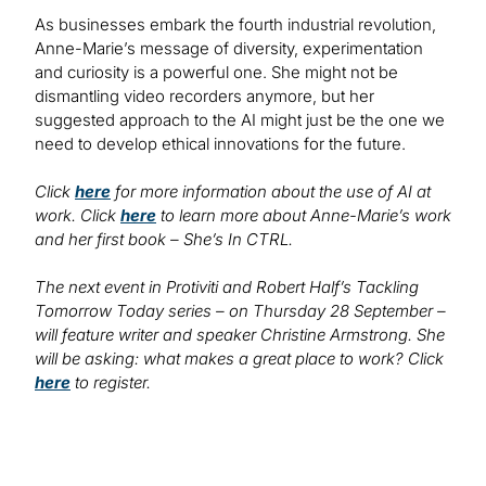
As businesses embark the fourth industrial revolution,
Anne-Marie’s message of diversity, experimentation
and curiosity is a powerful one. She might not be
dismantling video recorders anymore, but her
suggested approach to the AI might just be the one we
need to develop ethical innovations for the future.
Click
here
for more information about the use of AI at
work. Click
here
to learn more about Anne-Marie’s work
and her first book – She’s In CTRL.
The next event in Protiviti and Robert Half’s Tackling
Tomorrow Today series – on Thursday 28 September –
will feature writer and speaker Christine Armstrong. She
will be asking: what makes a great place to work? Click
here
to register.