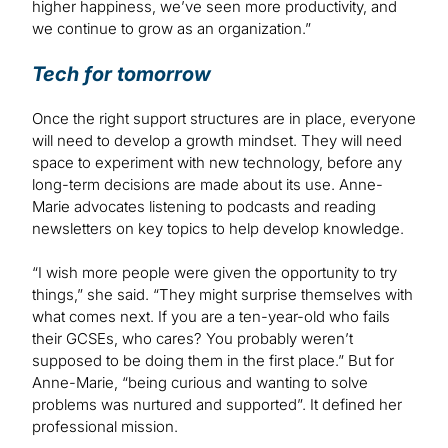
higher happiness, we’ve seen more productivity, and
we continue to grow as an organization.”
Tech for tomorrow
Once the right support structures are in place, everyone
will need to develop a growth mindset. They will need
space to experiment with new technology, before any
long-term decisions are made about its use. Anne-
Marie advocates listening to podcasts and reading
newsletters on key topics to help develop knowledge.
“I wish more people were given the opportunity to try
things,” she said. “They might surprise themselves with
what comes next. If you are a ten-year-old who fails
their GCSEs, who cares? You probably weren’t
supposed to be doing them in the first place.” But for
Anne-Marie, “being curious and wanting to solve
problems was nurtured and supported”. It defined her
professional mission.