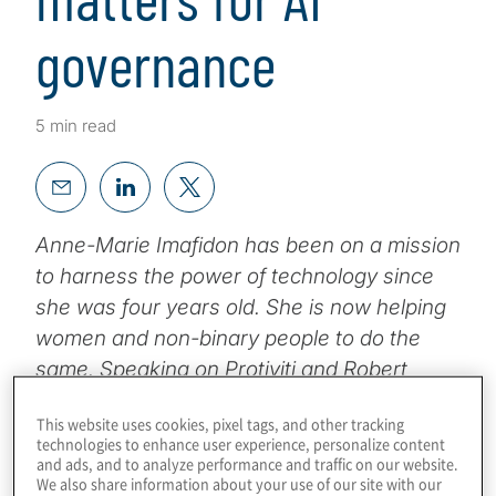
governance
5 min read
Anne-Marie Imafidon has been on a mission
to harness the power of technology since
she was four years old. She is now helping
women and non-binary people to do the
same. Speaking on Protiviti and Robert
Half’s Tackling Tomorrow Today event
This website uses cookies, pixel tags, and other tracking
series, she said diversity would be key to
technologies to enhance user experience, personalize content
developing ethical artificial intelligence (AI).
and ads, and to analyze performance and traffic on our website.
We also share information about your use of our site with our