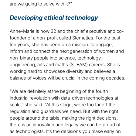
are we going to solve with it?”
Developing ethical technology
Anne-Marie is now 32 and the chief executive and co-
founder of a non-profit called Stemettes. For the past
ten years, she has been on a mission: to engage,
inform and connect the next generation of women and
non-binary people into science, technology,
engineering, arts and maths (STEAM) careers. She is
working hard to showcase diversity and believes a
balance of voices will be crucial in the coming decades.
“We are definitely at the beginning of the fourth
industrial revolution with data-driven technologies at
scale,” she said. “At this stage, we’re too far off the
regulation and guardrails we need. But with the right
people around the table, making the right decisions,
there is an innovation and legacy we can be proud of
as technologists. It’s the decisions you make early on