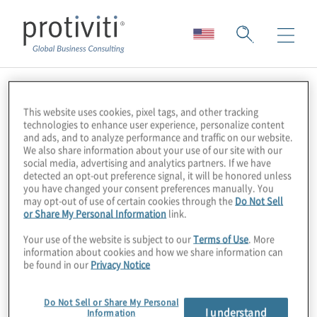
Skip to main content
This website uses cookies, pixel tags, and other tracking
technologies to enhance user experience, personalize content
and ads, and to analyze performance and traffic on our website.
We also share information about your use of our site with our
social media, advertising and analytics partners. If we have
detected an opt-out preference signal, it will be honored unless
you have changed your consent preferences manually. You
may opt-out of use of certain cookies through the
Do Not Sell
or Share My Personal Information
link.
Your use of the website is subject to our
Terms of Use
. More
About Us
information about cookies and how we share information can
be found in our
Privacy Notice
Careers
Do Not Sell or Share My Personal
I understand
Information