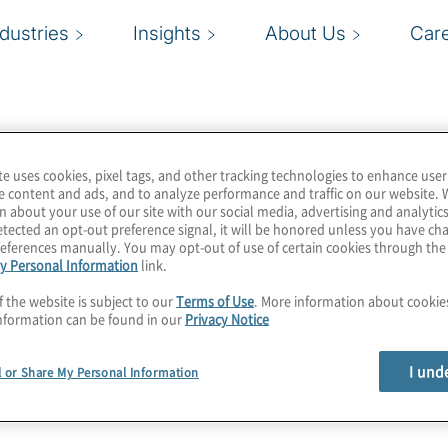
ndustries
Insights
About Us
Car
ed Anti-
cialists
te uses cookies, pixel tags, and other tracking technologies to enhance user
e content and ads, and to analyze performance and traffic on our website. 
n about your use of our site with our social media, advertising and analytics
tected an opt-out preference signal, it will be honored unless you have c
eferences manually. You may opt-out of use of certain cookies through th
y Personal Information
link.
f the website is subject to our
Terms of Use
. More information about cooki
ering Specialists
nformation can be found in our
Privacy Notice
p organization for anti-
iduals and organizations
I und
l or Share My Personal Information
rough thought leadership,
t-in-class peer network.