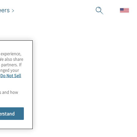
eers
 experience,
We also share
 partners. If
hanged your
e
Do Not Sell
es and how
erstand