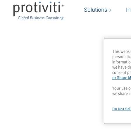
Solutions
I
Association of Certifi
Money Laundering Spe
This websi
personaliz
informatio
(ACAMS)
we have de
consent pr
or Share M
Your use o
The Association of Certified Anti-Money Laund
we share i
(ACAMS) is the largest international membershi
financial crime professionals. We support indiv
Do Not Sel
that are dedicated to ending financial crime th
continuing professional education, and our bes