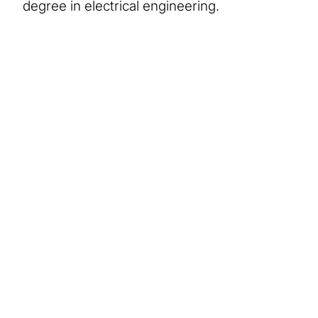
degree in electrical engineering.
About Us