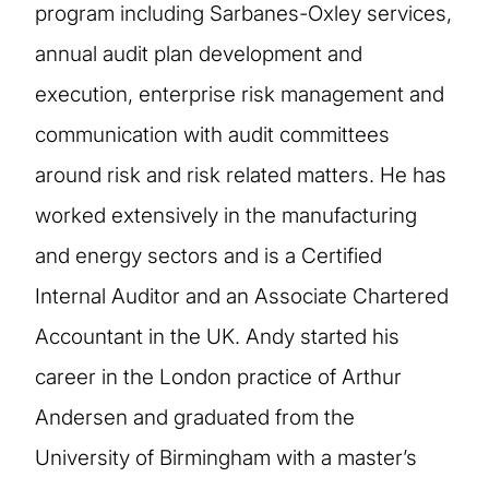
program including Sarbanes-Oxley services,
annual audit plan development and
execution, enterprise risk management and
communication with audit committees
around risk and risk related matters. He has
worked extensively in the manufacturing
and energy sectors and is a Certified
Internal Auditor and an Associate Chartered
Accountant in the UK. Andy started his
career in the London practice of Arthur
Andersen and graduated from the
University of Birmingham with a master’s