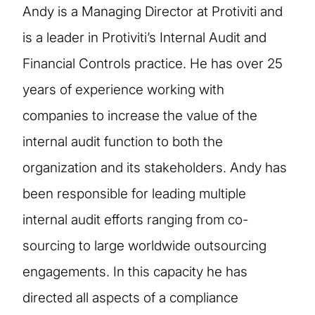
Andy is a Managing Director at Protiviti and
is a leader in Protiviti’s Internal Audit and
Financial Controls practice. He has over 25
years of experience working with
companies to increase the value of the
internal audit function to both the
organization and its stakeholders. Andy has
been responsible for leading multiple
internal audit efforts ranging from co-
sourcing to large worldwide outsourcing
engagements. In this capacity he has
directed all aspects of a compliance