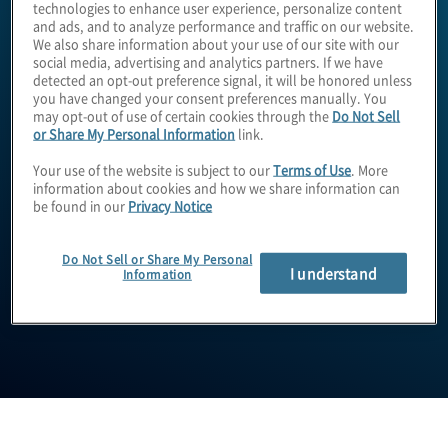
technologies to enhance user experience, personalize content
and ads, and to analyze performance and traffic on our website.
We also share information about your use of our site with our
social media, advertising and analytics partners. If we have
detected an opt-out preference signal, it will be honored unless
you have changed your consent preferences manually. You
may opt-out of use of certain cookies through the
Do Not Sell
or Share My Personal Information
link.
Your use of the website is subject to our
Terms of Use
. More
information about cookies and how we share information can
Andy Willis
be found in our
Privacy Notice
Do Not Sell or Share My Personal
I understand
Information
Managing Director