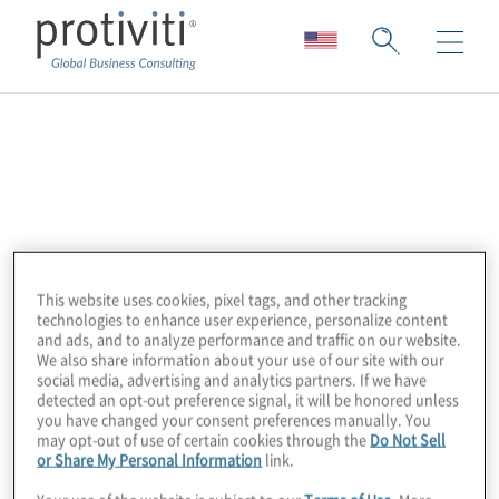
Adobe
Adobe is the global leader in digital media
and digital marketing solutions. Our creative,
marketing and document solutions
This website uses cookies, pixel tags, and other tracking
empower everyone – from emerging artists
technologies to enhance user experience, personalize content
to global brands – to bring digital creations
and ads, and to analyze performance and traffic on our website.
We also share information about your use of our site with our
to life and deliver immersive, compelling
social media, advertising and analytics partners. If we have
experiences to the right person at the right
detected an opt-out preference signal, it will be honored unless
you have changed your consent preferences manually. You
moment for the best results. In short, Adobe
may opt-out of use of certain cookies through the
Do Not Sell
is everywhere, and we’re changing the
or Share My Personal Information
link.
world through digital experiences.