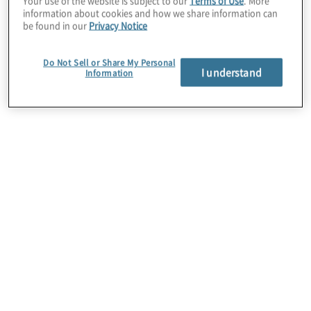
Your use of the website is subject to our
Terms of Use
. More
information about cookies and how we share information can
be found in our
Privacy Notice
As a certified Adobe Partner, we combine
our depth in customer strategy and
Do Not Sell or Share My Personal
experience design with our depth in
I understand
Information
orchestrating process automation and
marketing technology visions within the
enterprise to enable marketing to be a
growth engine for brands.
Learn More