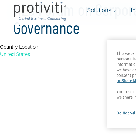
HLS Forum on Corpor
Solutions
I
Governance
Country Location
This websi
United States
personaliz
informatio
we have de
consent pr
or Share M
Your use o
we share i
Do Not Sel