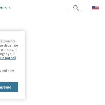
eers
 experience,
We also share
 partners. If
hanged your
e
Do Not Sell
es and how
erstand