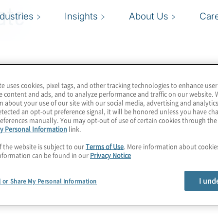
ate
ndustries
Insights
About Us
Car
te uses cookies, pixel tags, and other tracking technologies to enhance user
e content and ads, and to analyze performance and traffic on our website. 
n about your use of our site with our social media, advertising and analytics
tected an opt-out preference signal, it will be honored unless you have c
eferences manually. You may opt-out of use of certain cookies through th
y Personal Information
link.
f the website is subject to our
Terms of Use
. More information about cooki
nformation can be found in our
Privacy Notice
I und
l or Share My Personal Information