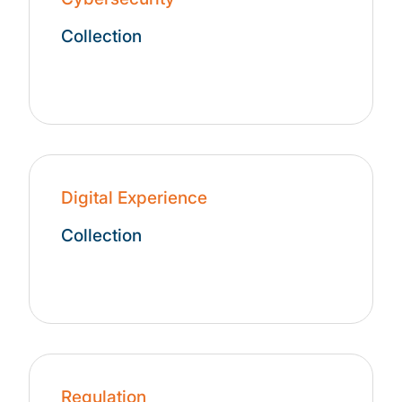
Collection
Digital Experience
Collection
Regulation