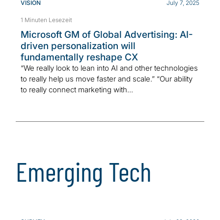
VISION
July 7, 2025
1 Minuten Lesezeit
Microsoft GM of Global Advertising: AI-
driven personalization will
fundamentally reshape CX
“We really look to lean into AI and other technologies
to really help us move faster and scale.” “Our ability
to really connect marketing with...
Emerging Tech