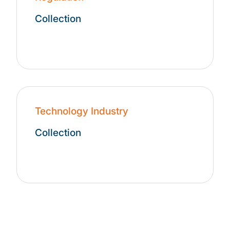
Collection
Technology Industry
Collection