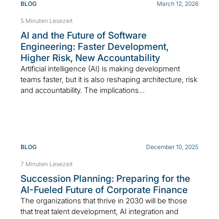
BLOG
March 12, 2026
5 Minuten Lesezeit
AI and the Future of Software
Engineering: Faster Development,
Higher Risk, New Accountability
Artificial intelligence (AI) is making development
teams faster, but it is also reshaping architecture, risk
and accountability. The implications...
BLOG
December 10, 2025
7 Minuten Lesezeit
Succession Planning: Preparing for the
AI-Fueled Future of Corporate Finance
The organizations that thrive in 2030 will be those
that treat talent development, AI integration and