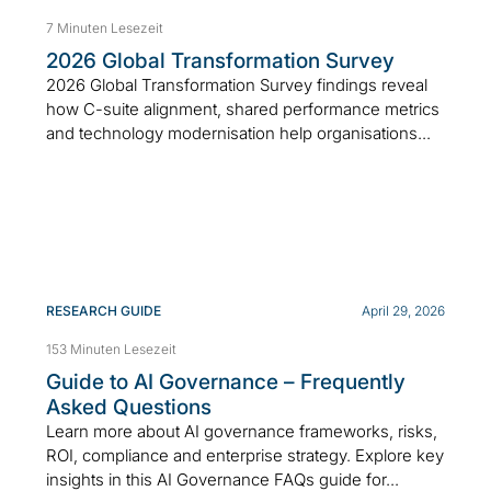
7 Minuten Lesezeit
2026 Global Transformation Survey
2026 Global Transformation Survey findings reveal
how C-suite alignment, shared performance metrics
and technology modernisation help organisations...
RESEARCH GUIDE
April 29, 2026
153 Minuten Lesezeit
Guide to AI Governance – Frequently
Asked Questions
Learn more about AI governance frameworks, risks,
ROI, compliance and enterprise strategy. Explore key
insights in this AI Governance FAQs guide for...