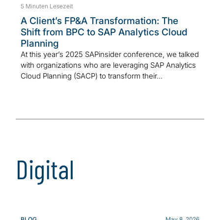
5 Minuten Lesezeit
A Client’s FP&A Transformation: The
Shift from BPC to SAP Analytics Cloud
Planning
At this year’s 2025 SAPinsider conference, we talked
with organizations who are leveraging SAP Analytics
Cloud Planning (SACP) to transform their...
Digital
BLOG
May 8, 2026