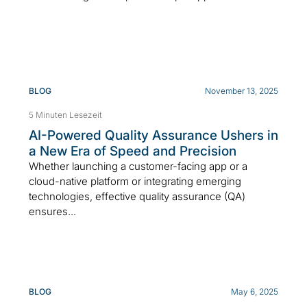
BLOG
November 13, 2025
5 Minuten Lesezeit
AI-Powered Quality Assurance Ushers in
a New Era of Speed and Precision
Whether launching a customer-facing app or a
cloud-native platform or integrating emerging
technologies, effective quality assurance (QA)
ensures...
BLOG
May 6, 2025