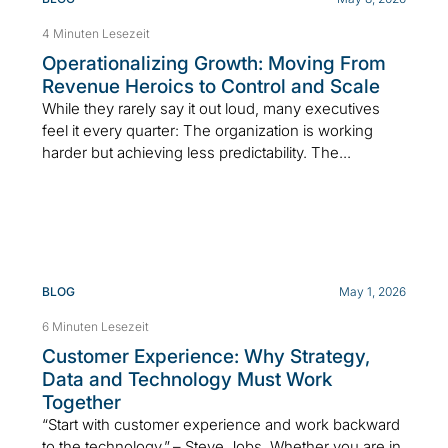
4 Minuten Lesezeit
Operationalizing Growth: Moving From
Revenue Heroics to Control and Scale
While they rarely say it out loud, many executives
feel it every quarter: The organization is working
harder but achieving less predictability. The...
BLOG
May 1, 2026
6 Minuten Lesezeit
Customer Experience: Why Strategy,
Data and Technology Must Work
Together
“Start with customer experience and work backward
to the technology.” – Steve Jobs Whether you are in