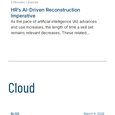
5 Minuten Lesezeit
HR’s AI-Driven Reconstruction
Imperative
As the pace of artificial intelligence (AI) advances
and use increases, the length of time a skill set
remains relevant decreases. These related...
Cloud
BLOG
March 9, 2026