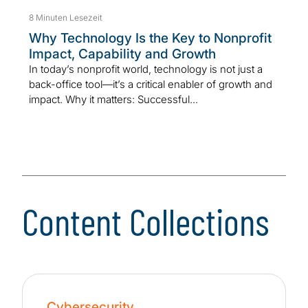
8 Minuten Lesezeit
Why Technology Is the Key to Nonprofit
Impact, Capability and Growth
In today’s nonprofit world, technology is not just a
back-office tool—it’s a critical enabler of growth and
impact. Why it matters: Successful...
Content Collections
Cybersecurity