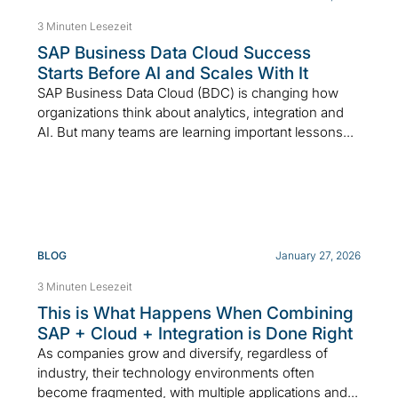
3 Minuten Lesezeit
SAP Business Data Cloud Success
Starts Before AI and Scales With It
SAP Business Data Cloud (BDC) is changing how
organizations think about analytics, integration and
AI. But many teams are learning important lessons...
BLOG
January 27, 2026
3 Minuten Lesezeit
This is What Happens When Combining
SAP + Cloud + Integration is Done Right
As companies grow and diversify, regardless of
industry, their technology environments often
become fragmented, with multiple applications and...