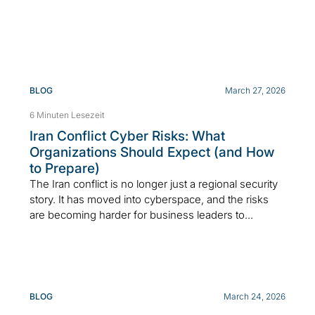
BLOG
March 27, 2026
6 Minuten Lesezeit
Iran Conflict Cyber Risks: What
Organizations Should Expect (and How
to Prepare)
The Iran conflict is no longer just a regional security
story. It has moved into cyberspace, and the risks
are becoming harder for business leaders to...
BLOG
March 24, 2026