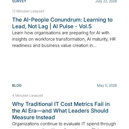
SURVEY
July 22, 2026
12 Minuten Lesezeit
The AI-People Conundrum: Learning to
Lead, Not Lag | AI Pulse - Vol.5
Learn how organisations are preparing for AI with
insights on workforce transformation, AI maturity, HR
readiness and business value creation in...
BLOG
May 5, 2026
4 Minuten Lesezeit
Why Traditional IT Cost Metrics Fail in
the AI Era—and What Leaders Should
Measure Instead
Organizations continue to evaluate IT spend through