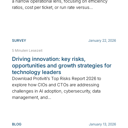
a narrow operational lens, focusing on efficiency
ratios, cost per ticket, or run rate versus...
SURVEY
January 22, 2026
5 Minuten Lesezeit
Driving innovation: key risks,
opportunities and growth strategies for
technology leaders
Download Protiviti’s Top Risks Report 2026 to
explore how CIOs and CTOs are addressing
challenges in AI adoption, cybersecurity, data
management, and...
BLOG
January 13, 2026