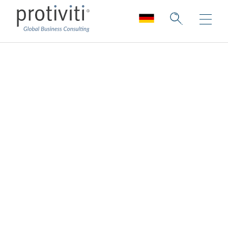
Transformation and
Innovation
Collection