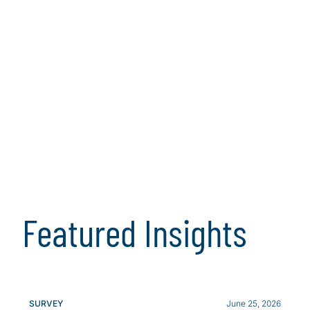
Featured Insights
SURVEY
June 25, 2026