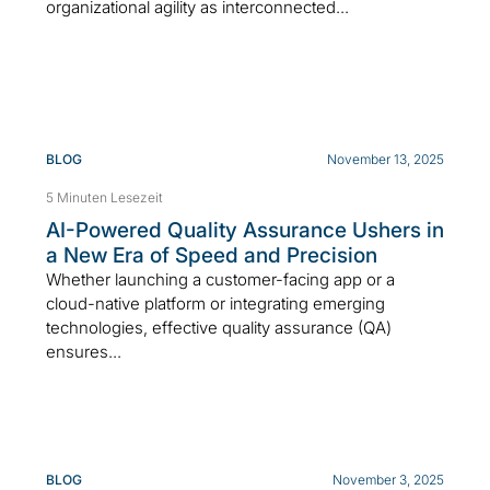
organizational agility as interconnected...
BLOG
November 13, 2025
5 Minuten Lesezeit
AI-Powered Quality Assurance Ushers in
a New Era of Speed and Precision
Whether launching a customer-facing app or a
cloud-native platform or integrating emerging
technologies, effective quality assurance (QA)
ensures...
BLOG
November 3, 2025