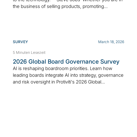
the business of selling products, promoting...
SURVEY
March 18, 2026
5 Minuten Lesezeit
2026 Global Board Governance Survey
AI is reshaping boardroom priorities. Learn how
leading boards integrate AI into strategy, governance
and risk oversight in Protiviti's 2026 Global...