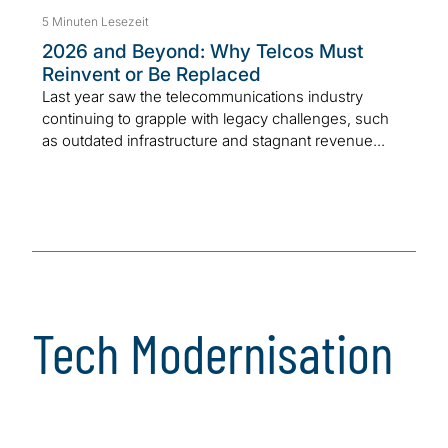
5 Minuten Lesezeit
2026 and Beyond: Why Telcos Must
Reinvent or Be Replaced
Last year saw the telecommunications industry
continuing to grapple with legacy challenges, such
as outdated infrastructure and stagnant revenue...
Tech Modernisation