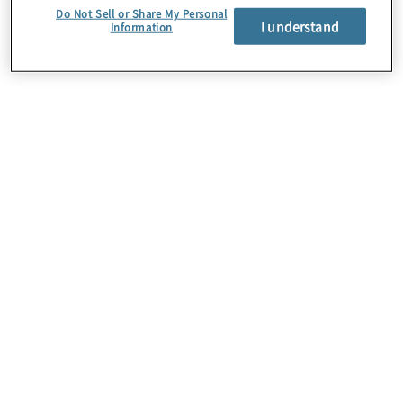
Do Not Sell or Share My Personal
I understand
Information
Mutig. Stark. Innovativ.