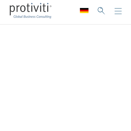
Über uns
Tiefes Fachwissen. Einzigartige
Zusammenarbeit.