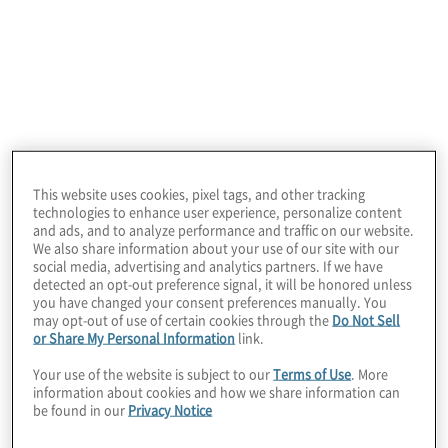
blicken können. Unsere
Beratungsleistungen
umfassen kritische
Geschäftsprobleme in den Bereichen
Technologie, Business Operations,
Analytics, Risiko, Compliance, Transaktionen
und Interne Revision.
This website uses cookies, pixel tags, and other tracking
technologies to enhance user experience, personalize content
and ads, and to analyze performance and traffic on our website.
We also share information about your use of our site with our
social media, advertising and analytics partners. If we have
detected an opt-out preference signal, it will be honored unless
you have changed your consent preferences manually. You
Geschäftsführung
may opt-out of use of certain cookies through the
Do Not Sell
or Share My Personal Information
link.
Your use of the website is subject to our
Terms of Use
. More
information about cookies and how we share information can
be found in our
Privacy Notice