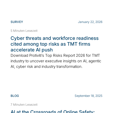
SURVEY
January 22, 2026
5 Minuten Lesezeit
Cyber threats and workforce readiness
cited among top risks as TMT firms
accelerate AI push
Download Protiviti’s Top Risks Report 2026 for TMT
industry to uncover executive insights on AI, agentic
AI, cyber risk and industry transformation.
BLOG
September 18, 2025
7 Minuten Lesezeit
AI at the Crossroads of Online Safety: