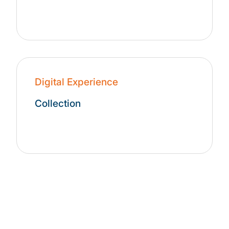
Digital Experience
Collection