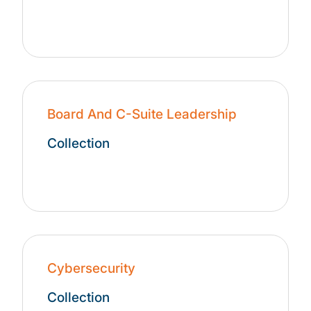
Board And C-Suite Leadership
Collection
Cybersecurity
Collection