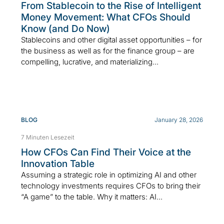
From Stablecoin to the Rise of Intelligent
Money Movement: What CFOs Should
Know (and Do Now)
Stablecoins and other digital asset opportunities – for
the business as well as for the finance group – are
compelling, lucrative, and materializing...
BLOG
January 28, 2026
7 Minuten Lesezeit
How CFOs Can Find Their Voice at the
Innovation Table
Assuming a strategic role in optimizing AI and other
technology investments requires CFOs to bring their
“A game” to the table. Why it matters: AI...