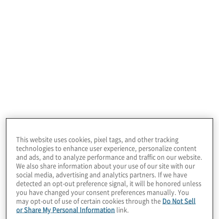
January 22, 2026
This website uses cookies, pixel tags, and other tracking
technologies to enhance user experience, personalize content
and ads, and to analyze performance and traffic on our website.
We also share information about your use of our site with our
social media, advertising and analytics partners. If we have
detected an opt-out preference signal, it will be honored unless
you have changed your consent preferences manually. You
may opt-out of use of certain cookies through the
Do Not Sell
or Share My Personal Information
link.