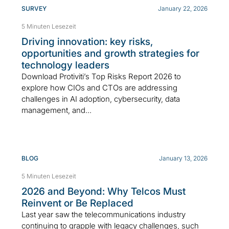
SURVEY
January 22, 2026
5 Minuten Lesezeit
Driving innovation: key risks,
opportunities and growth strategies for
technology leaders
Download Protiviti’s Top Risks Report 2026 to
explore how CIOs and CTOs are addressing
challenges in AI adoption, cybersecurity, data
management, and...
BLOG
January 13, 2026
5 Minuten Lesezeit
2026 and Beyond: Why Telcos Must
Reinvent or Be Replaced
Last year saw the telecommunications industry
continuing to grapple with legacy challenges, such