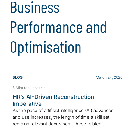
Business
Performance and
Optimisation
BLOG
March 24, 2026
5 Minuten Lesezeit
HR’s AI-Driven Reconstruction
Imperative
As the pace of artificial intelligence (AI) advances
and use increases, the length of time a skill set
remains relevant decreases. These related...