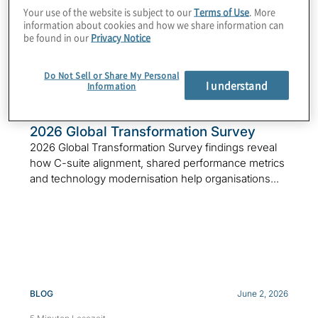
Featured Insights
Your use of the website is subject to our
Terms of Use
. More
information about cookies and how we share information can
be found in our
Privacy Notice
Do Not Sell or Share My Personal
I understand
Information
SURVEY
June 25, 2026
7 Minuten Lesezeit
2026 Global Transformation Survey
2026 Global Transformation Survey findings reveal
how C-suite alignment, shared performance metrics
and technology modernisation help organisations...
BLOG
June 2, 2026