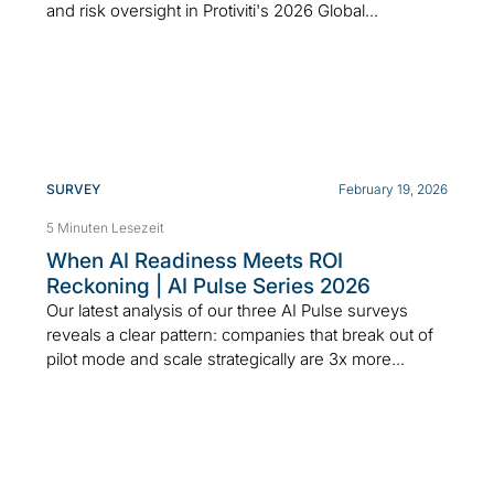
and risk oversight in Protiviti's 2026 Global...
SURVEY
February 19, 2026
5 Minuten Lesezeit
When AI Readiness Meets ROI
Reckoning | AI Pulse Series 2026
Our latest analysis of our three AI Pulse surveys
reveals a clear pattern: companies that break out of
pilot mode and scale strategically are 3x more...