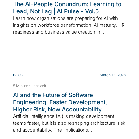
The AI-People Conundrum: Learning to
Lead, Not Lag | AI Pulse - Vol.5
Learn how organisations are preparing for AI with
insights on workforce transformation, AI maturity, HR
readiness and business value creation in...
BLOG
March 12, 2026
5 Minuten Lesezeit
AI and the Future of Software
Engineering: Faster Development,
Higher Risk, New Accountability
Artificial intelligence (AI) is making development
teams faster, but it is also reshaping architecture, risk
and accountability. The implications...