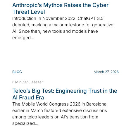
Anthropic’s Mythos Raises the Cyber
Threat Level
Introduction In November 2022, ChatGPT 3.5
debuted, marking a major milestone for generative
AI. Since then, new tools and models have
emerged...
BLOG
March 27, 2026
6 Minuten Lesezeit
Telco’s Big Test: Engineering Trust in the
AI Fraud Era
The Mobile World Congress 2026 in Barcelona
earlier in March featured extensive discussions
among telco leaders on AI's transition from
specialized...