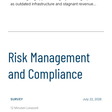
as outdated infrastructure and stagnant revenue...
Risk Management
and Compliance
SURVEY
July 22, 2026
12 Minuten Lesezeit