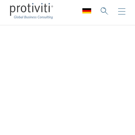
Technology Industry
Collection