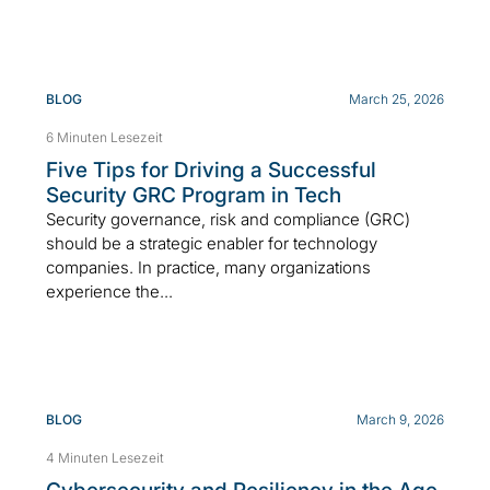
BLOG
March 25, 2026
6 Minuten Lesezeit
Five Tips for Driving a Successful
Security GRC Program in Tech
Security governance, risk and compliance (GRC)
should be a strategic enabler for technology
companies. In practice, many organizations
experience the...
BLOG
March 9, 2026
4 Minuten Lesezeit