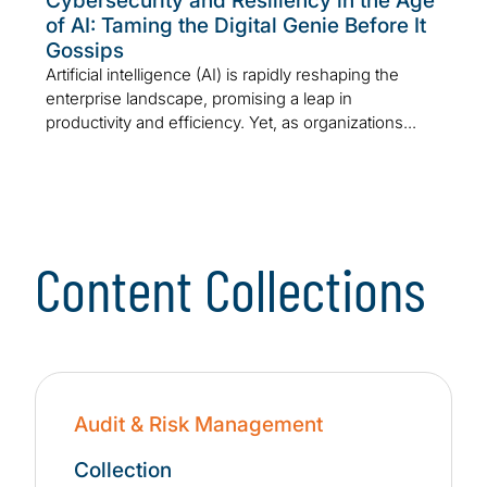
Cybersecurity and Resiliency in the Age
of AI: Taming the Digital Genie Before It
Gossips
Artificial intelligence (AI) is rapidly reshaping the
enterprise landscape, promising a leap in
productivity and efficiency. Yet, as organizations...
Content Collections
Audit & Risk Management
Collection