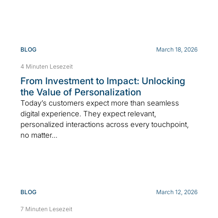
BLOG
March 18, 2026
4 Minuten Lesezeit
From Investment to Impact: Unlocking
the Value of Personalization
Today’s customers expect more than seamless
digital experience. They expect relevant,
personalized interactions across every touchpoint,
no matter...
BLOG
March 12, 2026
7 Minuten Lesezeit