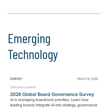
Emerging
Technology
SURVEY
March 18, 2026
5 Minuten Lesezeit
2026 Global Board Governance Survey
AI is reshaping boardroom priorities. Learn how
leading boards integrate AI into strategy, governance