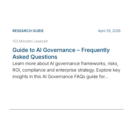
RESEARCH GUIDE
April 29, 2026
153 Minuten Lesezeit
Guide to AI Governance – Frequently
Asked Questions
Learn more about AI governance frameworks, risks,
ROI, compliance and enterprise strategy. Explore key
insights in this AI Governance FAQs guide for...