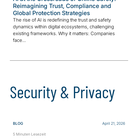
Reimagining Trust, Compliance and
Global Protection Strategies
The rise of AI is redefining the trust and safety
dynamics within digital ecosystems, challenging
existing frameworks. Why it matters: Companies
face...
Security & Privacy
BLOG
April 21, 2026
5 Minuten Lesezeit