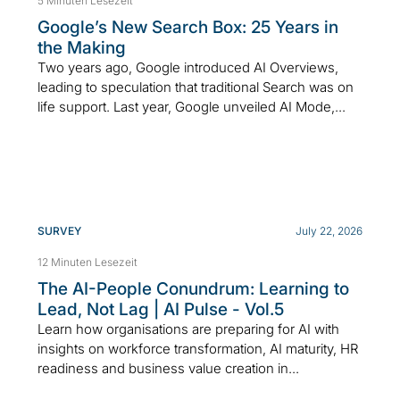
5 Minuten Lesezeit
Google’s New Search Box: 25 Years in
the Making
Two years ago, Google introduced AI Overviews,
leading to speculation that traditional Search was on
life support. Last year, Google unveiled AI Mode,...
SURVEY
July 22, 2026
12 Minuten Lesezeit
The AI-People Conundrum: Learning to
Lead, Not Lag | AI Pulse - Vol.5
Learn how organisations are preparing for AI with
insights on workforce transformation, AI maturity, HR
readiness and business value creation in...