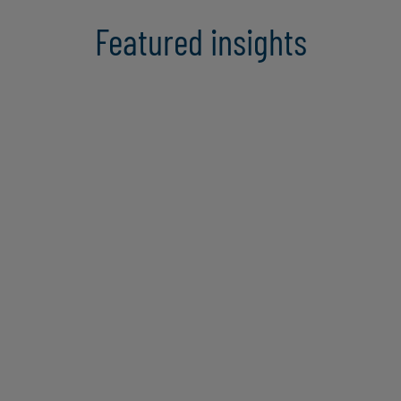
Featured insights