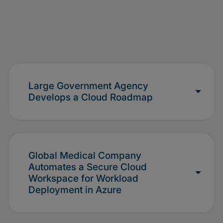
Large Government Agency
Develops a Cloud Roadmap
Global Medical Company
Automates a Secure Cloud
Workspace for Workload
Deployment in Azure