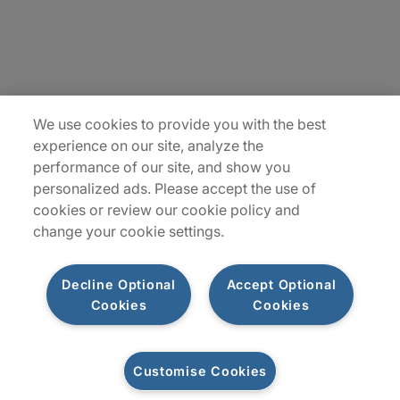
Insights
Locations
We use cookies to provide you with the best
Sitemap
experience on our site, analyze the
performance of our site, and show you
personalized ads. Please accept the use of
cookies or review our cookie policy and
change your cookie settings.
Decline Optional
Accept Optional
Cookies
Cookies
Privacy Notices
Terms of Use
Customise Cookies
©2026 Protiviti Inc. All Rights Reserved. Protiviti Inc. is an Equal Opportunity
Employer, M/F/Disability/Veterans