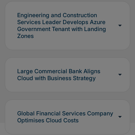
Engineering and Construction
Services Leader Develops Azure
Government Tenant with Landing
Zones
Large Commercial Bank Aligns
Cloud with Business Strategy
Global Financial Services Company
Optimises Cloud Costs