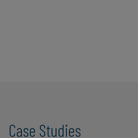
independent and franchise owners of the
three trades brands franchised by affiliates
of its parent company, Authority Brands,
Inc. Successware Classic is a legacy
software system built with Citrix, VDI, and
SQL server hosted in a data center.
Read More
Case Studies