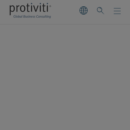
Enterprise Cloud
Consulting Services
Realise business value through cloud –
securely, efficiently and confidently