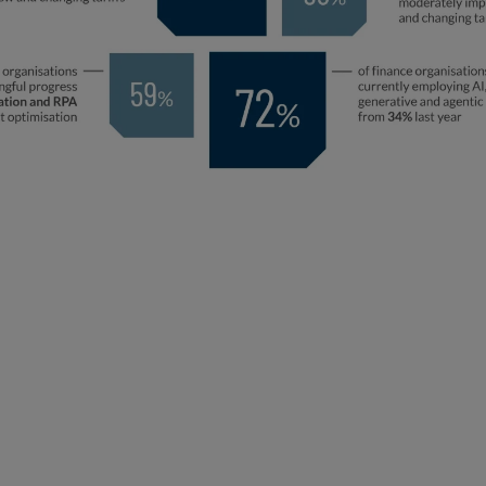
Key Themes