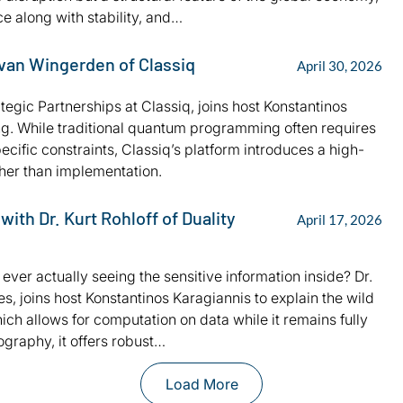
e along with stability, and…
 van Wingerden of Classiq
April 30, 2026
tegic Partnerships at Classiq, joins host Konstantinos
g. While traditional quantum programming often requires
ific constraints, Classiq’s platform introduces a high-
ather than implementation.
th Dr. Kurt Rohloff of Duality
April 17, 2026
ver actually seeing the sensitive information inside? Dr.
s, joins host Konstantinos Karagiannis to explain the wild
ch allows for computation on data while it remains fully
ography, it offers robust…
Load More