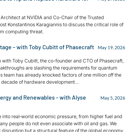
l Architect at NVIDIA and Co-Chair of the Trusted
 Konstantinos Karagiannis to discuss the critical role of
tum computing threat.
age – with Toby Cubitt of Phasecraft
May 19, 2026
wn with Toby Cubitt, the co-founder and CTO of Phasecraft,
eakthroughs are slashing the requirements for quantum
 team has already knocked factors of one million off the
ng a decade of hardware development…
ergy and Renewables - with Alyse
May 5, 2026
 into real‑world economic pressure, from higher fuel and
any people do not even associate with oil and gas. We
 disruption but a structural feature of the global economy,