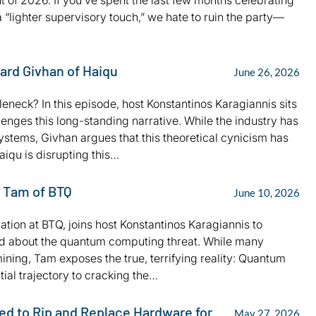
of 2026. If you’ve spent the last few months celebrating
 “lighter supervisory touch,” we hate to ruin the party—
hard Givhan of Haiqu
June 26, 2026
neck? In this episode, host Konstantinos Karagiannis sits
nges this long-standing narrative. While the industry has
 systems, Givhan argues that this theoretical cynicism has
iqu is disrupting this…
s Tam of BTQ
June 10, 2026
ation at BTQ, joins host Konstantinos Karagiannis to
hold about the quantum computing threat. While many
ining, Tam exposes the true, terrifying reality: Quantum
ial trajectory to cracking the…
ed to Rip and Replace Hardware for
May 27, 2026