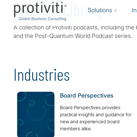
Podcast Library
Solutions
I
A collection of Protiviti podcasts, including t
and the Post-Quantum World Podcast series.
Industries
Board Perspectives
Board Perspectives provides
practical insights and guidance for
new and experienced board
members alike.