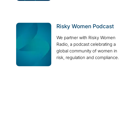
Risky Women Podcast
We partner with Risky Women
Radio, a podcast celebrating a
global community of women in
risk, regulation and compliance.