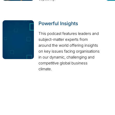
Powerful Insights
This podcast features leaders and
subject-matter experts from
around the world offering insights
on key issues facing organisations
in our dynamic, challenging and
competitive global business
climate.