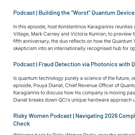
Podcast | Building the “Worst” Quantum Devic
In this episode, host Konstantinos Karagiannis reunite
Village, Mark Carney and Victoria Kumran, to preview 
fifth anniversary, the duo reflects on how the Quantu
skepticism into an internationally recognised hub fo
Podcast | Fraud Detection via Photonics with
Is quantum technology purely a science of the future, o
episode, Pouya Dianat, Chief Revenue Officer of Quantu
Karagiannis to discuss how his company is moving past 
Dianat breaks down QCi’s unique hardware approach us
Risky Women Podcast | Navigating 2026 Complia
Check