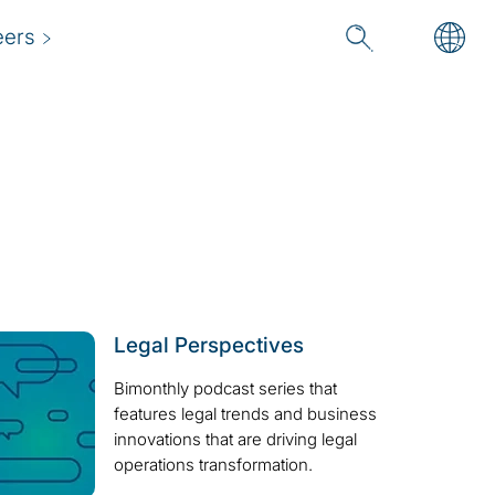
eers
Legal Perspectives
Bimonthly podcast series that
features legal trends and business
innovations that are driving legal
operations transformation.