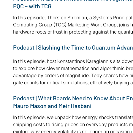
PQC – with TCG
In this episode, Thorsten Stremlau, a Systems Principa
Computing Group (TCG) Marketing Work Group, joins host
hardware roots of trust in protecting against the quan
Podcast | Slashing the Time to Quantum Advant
In this episode, host Konstantinos Karagiannis sits do
to explore how clever mathematics and algorithmic br
advantage by orders of magnitude. Toby shares how his
gate counts for critical simulations, effectively buyi
Podcast | What Boards Need to Know About En
Mauro Mason and Meir Hasbani
In this episode, we unpack how energy shocks translate
shipping costs to rising prices on everyday products m
explore why energy volatility is no longer an occasional