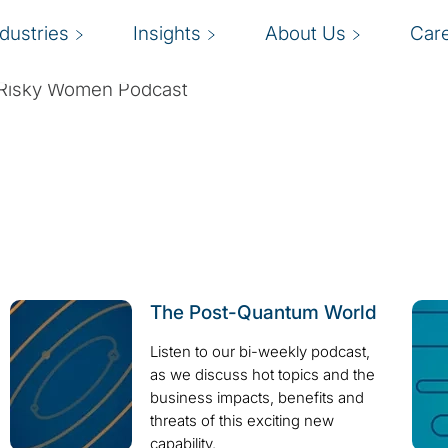
ndustries
Insights
About Us
Car
he Risky Women Podcast
The Post-Quantum World
Listen to our bi-weekly podcast,
as we discuss hot topics and the
business impacts, benefits and
threats of this exciting new
capability.