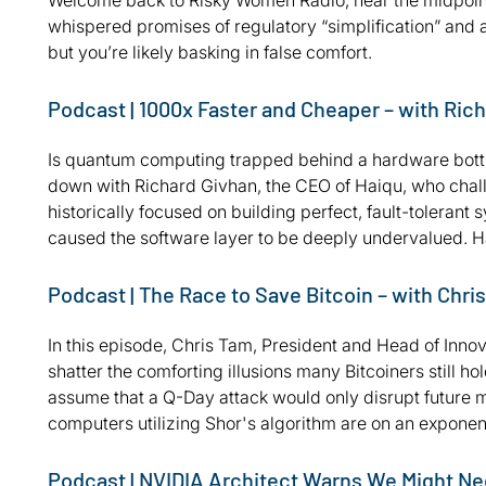
Welcome back to Risky Women Radio, near the midpoint 
whispered promises of regulatory “simplification” and a
but you’re likely basking in false comfort.
Podcast | 1000x Faster and Cheaper – with Ric
Is quantum computing trapped behind a hardware bottle
down with Richard Givhan, the CEO of Haiqu, who challe
historically focused on building perfect, fault-tolerant
caused the software layer to be deeply undervalued. Ha
Podcast | The Race to Save Bitcoin – with Chri
In this episode, Chris Tam, President and Head of Innov
shatter the comforting illusions many Bitcoiners still 
assume that a Q-Day attack would only disrupt future m
computers utilizing Shor's algorithm are on an exponent
Podcast | NVIDIA Architect Warns We Might Ne