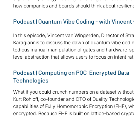
how companies and boards should think about resilienc
Podcast | Quantum Vibe Coding - with Vincent
In this episode, Vincent van Wingerden, Director of Stra
Karagiannis to discuss the dawn of quantum vibe codin
tedious manual manipulation of gates and hardware-spec
level abstraction that allows users to focus on intent r
Podcast | Computing on PQC-Encrypted Data – wi
Technologies
What if you could crunch numbers on a dataset without e
Kurt Rohloff, co-founder and CTO of Duality Technologie
capabilities of Fully Homomorphic Encryption (FHE), whi
encrypted. Because FHE is built on lattice-based crypt