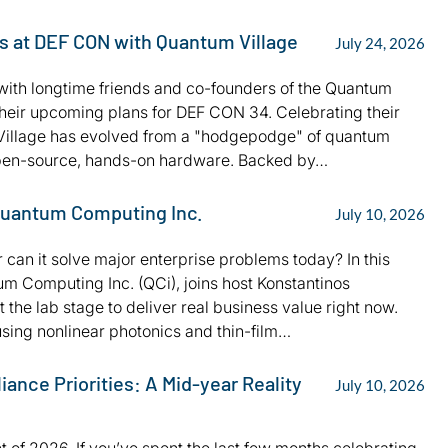
es at DEF CON with Quantum Village
July 24, 2026
s with longtime friends and co-founders of the Quantum
their upcoming plans for DEF CON 34. Celebrating their
m Village has evolved from a "hodgepodge" of quantum
r open-source, hands-on hardware. Backed by…
 Quantum Computing Inc.
July 10, 2026
r can it solve major enterprise problems today? In this
m Computing Inc. (QCi), joins host Konstantinos
the lab stage to deliver real business value right now.
ing nonlinear photonics and thin-film…
nce Priorities: A Mid-year Reality
July 10, 2026