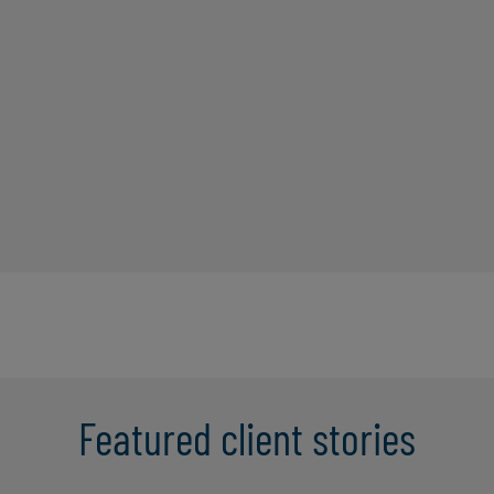
Featured client stories