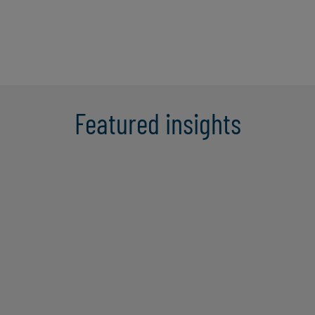
Featured insights