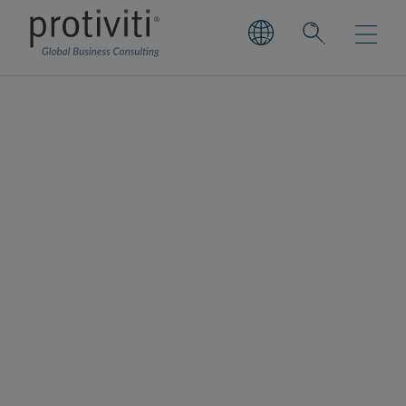
Wealth and Asset
Management
Securing your future with trust and
confidence