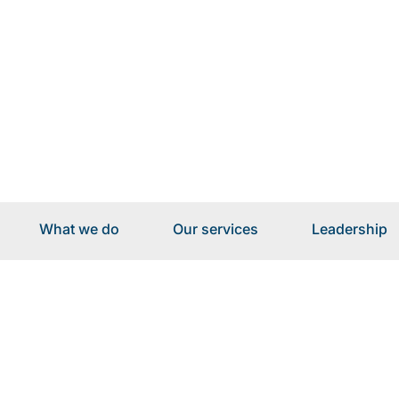
What we do
Our services
Leadership
Our services for I