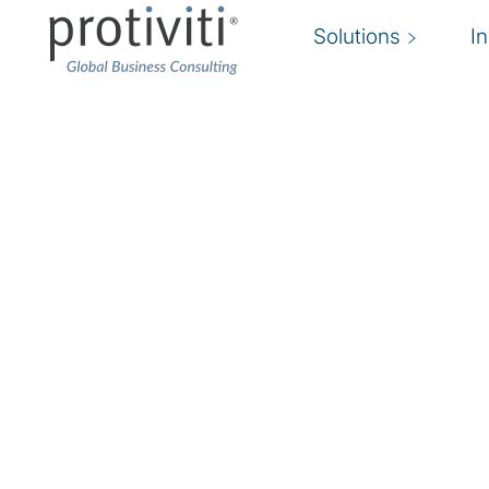
Solutions
I
Insurance
Faced with unprecedented disruption and cost
companies are navigating the challenges of m
expectations at competitive rates while offerin
and personalised distribution channels to rema
companies are also dealing with questions abo
future of work, sustainability requisites, and 
like increasing interest rates and inflation. For
many participants have historically lagged in 
models and systems, the time for change is no
emerging technology and a diverse, agile, highl