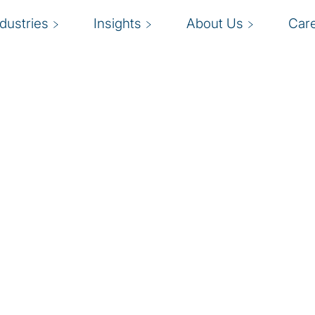
ndustries
Insights
About Us
Car
 pressure, insurance
eeting customer service
g innovative products
in relevant. Insurance
ut labor issues and the
broader economic factors
 an industry in which
modernising operating
w. Winners will leverage
y skilled workforce to