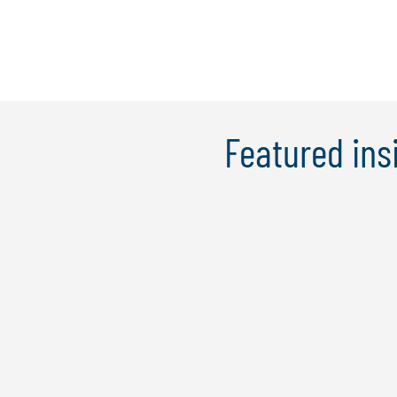
Featured ins