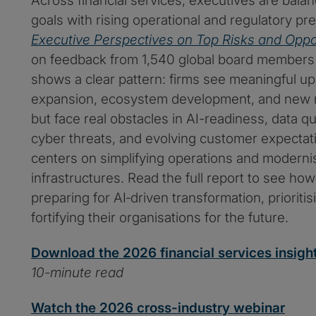
Across financial services, executives are bala
goals with rising operational and regulatory pres
Executive Perspectives on Top Risks and Oppo
on feedback from 1,540 global board members
shows a clear pattern: firms see meaningful u
expansion, ecosystem development, and new m
but face real obstacles in AI-readiness, data qu
cyber threats, and evolving customer expectat
centers on simplifying operations and moderni
infrastructures. Read the full report to see ho
preparing for AI‑driven transformation, prioriti
fortifying their organisations for the future.
Download the 2026 financial services insigh
10-minute read
Watch the 2026 cross-industry webinar