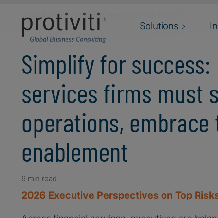
Skip to main content
< Back to the full 2026 report on Top Risks
Solutions
I
Simplify for success: 
services firms must 
operations, embrace 
enablement
6 min read
2026 Executive Perspectives on Top Risks