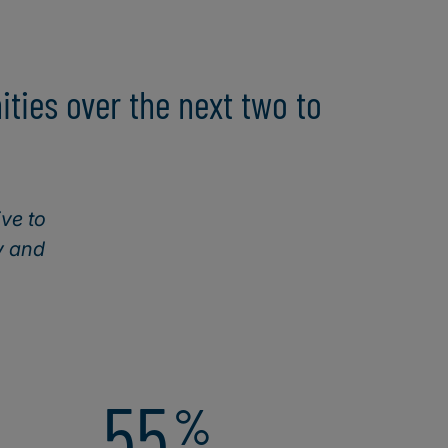
ties over the next two to
ive to
y and
55
%