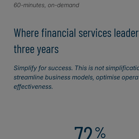
60-minutes, on-demand
Where financial services leader
three years
Simplify for success. This is not simplificati
streamline business models, optimise operat
effectiveness.
72
%