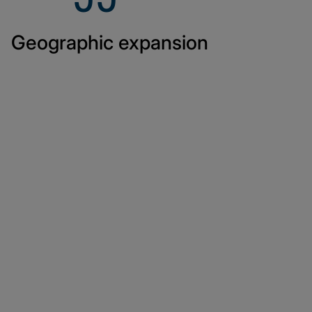
Geographic expansion