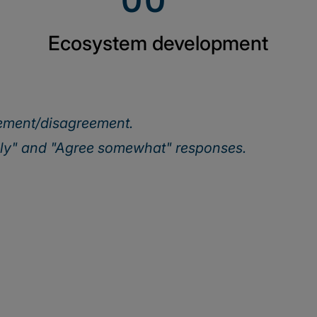
Ecosystem development
eement/disagreement.
ely" and "Agree somewhat" responses.
Our webinar series