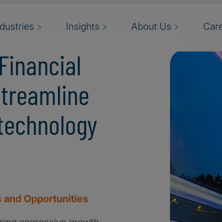
ndustries
Insights
About Us
Car
Financial
streamline
technology
 and Opportunities