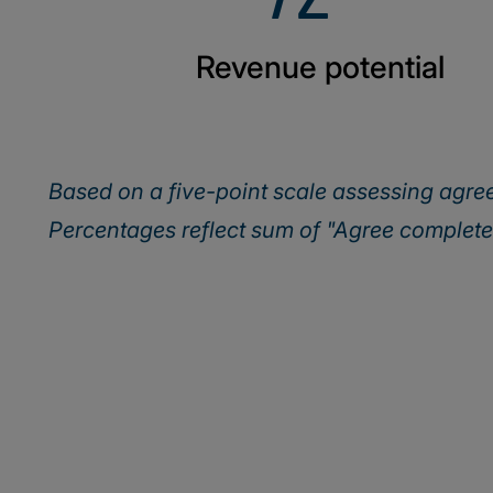
Revenue potential
Based on a five-point scale assessing agr
Percentages reflect sum of "Agree complet