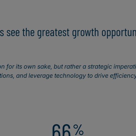
s see the greatest growth opportuni
on for its own sake, but rather a strategic imperat
ions, and leverage technology to drive efficienc
66
%