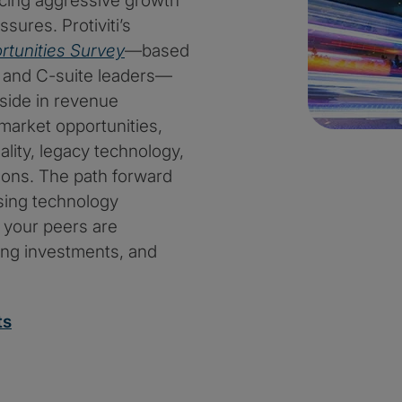
ncing aggressive growth
sures. Protiviti’s
rtunities Survey
—based
 and C-suite leaders—
pside in revenue
arket opportunities,
ality, legacy technology,
ions. The path forward
sing technology
w your peers are
sing investments, and
ts