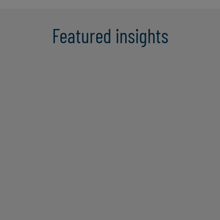
Featured insights