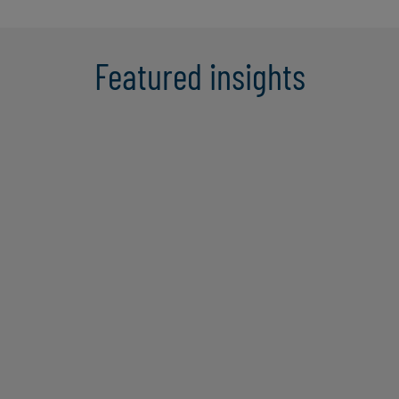
Featured insights