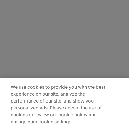
About Us
Careers
Insights
Locations
Sitemap
We use cookies to provide you with the best
experience on our site, analyze the
performance of our site, and show you
personalized ads. Please accept the use of
cookies or review our cookie policy and
change your cookie settings.