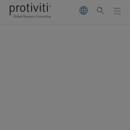
Construction &
Infrastructure