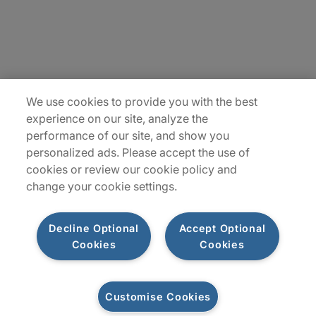
Insights
Locations
Sitemap
We use cookies to provide you with the best
experience on our site, analyze the
performance of our site, and show you
personalized ads. Please accept the use of
cookies or review our cookie policy and
change your cookie settings.
Decline Optional
Accept Optional
Cookies
Cookies
Privacy Notices
Terms of Use
Customise Cookies
©2026 Protiviti Inc. All Rights Reserved. Protiviti Inc. is an Equal Opportunity
Employer, M/F/Disability/Veterans