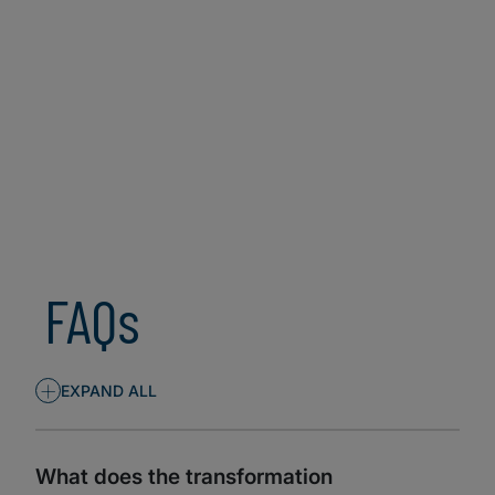
SECURITY (CISO)
TECH (CIO/CTO)
FAQs
+
EXPAND ALL
What does the transformation