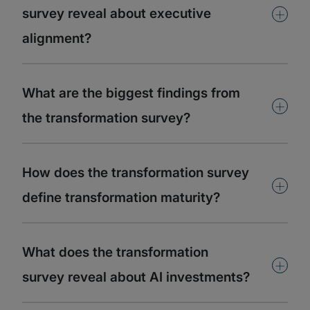
+
survey reveal about executive
alignment?
What are the biggest findings from
+
the transformation survey?
How does the transformation survey
+
define transformation maturity?
What does the transformation
+
survey reveal about AI investments?