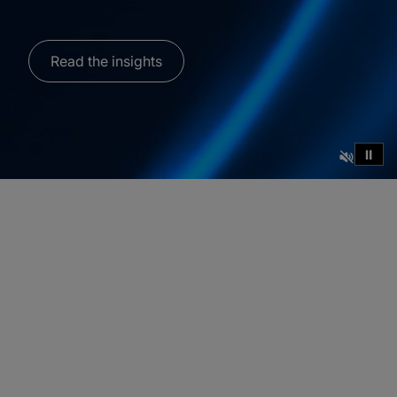
Read the insights
⏸
How C‑suite
alignment helps