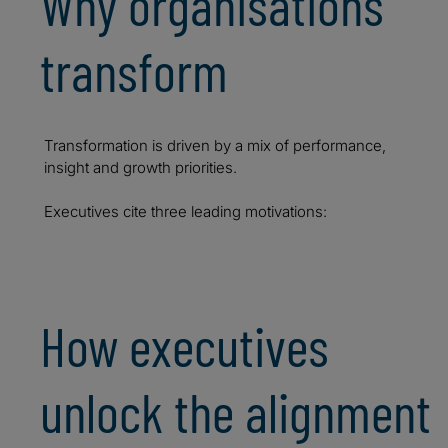
Why organisations
transform
Transformation is driven by a mix of performance,
insight and growth priorities.
Executives cite three leading motivations:
How executives
unlock the alignment