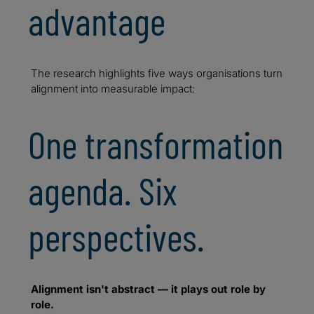
advantage
The research highlights five ways organisations turn
alignment into measurable impact:
One transformation
agenda. Six
perspectives.
Alignment isn't abstract — it plays out role by
role.