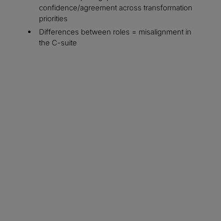
confidence/agreement across transformation
priorities
Differences between roles = misalignment in
the C-suite
From role