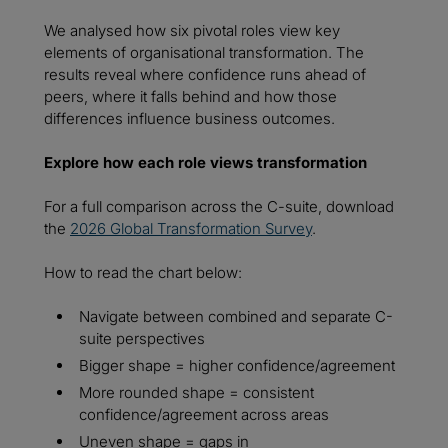
We analysed how six pivotal roles view key
elements of organisational transformation. The
results reveal where confidence runs ahead of
peers, where it falls behind and how those
differences influence business outcomes.
Explore how each role views transformation
For a full comparison across the C-suite, download
the
2026 Global Transformation Survey
.
How to read the chart below:
Navigate between combined and separate C-
suite perspectives
Bigger shape = higher confidence/agreement
More rounded shape = consistent
confidence/agreement across areas
Uneven shape = gaps in