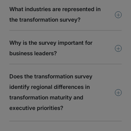
What industries are represented in
+
the transformation survey?
Why is the survey important for
+
business leaders?
Does the transformation survey
identify regional differences in
+
transformation maturity and
executive priorities?