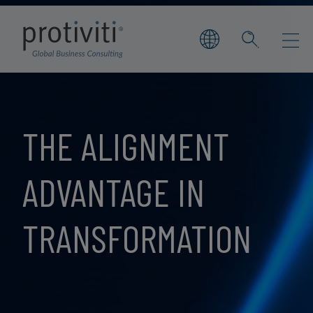
Skip to main content
THE ALIGNMENT
ADVANTAGE IN
TRANSFORMATION